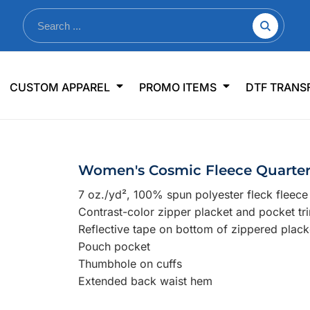
nkware
Shop By Use
Office & Events
Sp
CUSTOM APPAREL
PROMO ITEMS
DTF TRANS
lers & Traveler Mugs
Jerseys
Pens & Pencils
US
s
Workwear
Desk Accessories
Big
r Bottles
Business Apparel
Journals & Notebooks
Wo
Women's Cosmic Fleece Quarter
 Bottles
Sportswear
Padfolios/Portfolios
Ki
7 oz./yd², 100% spun polyester fleck fleece
sware
Lanyards
DT
Contrast-color zipper placket and pocket tr
Signs
Reflective tape on bottom of zippered plack
Pouch pocket
Table Covers
WHAT'S NEW
Thumbhole on cuffs
Extended back waist hem
mums Required!
Looking f
-offs — no minimums
Let us know