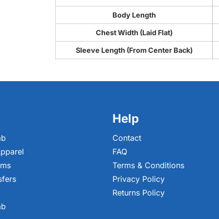
Body Length
Chest Width (Laid Flat)
Sleeve Length (From Center Back)
Help
ab
Contact
pparel
FAQ
ems
Terms & Conditions
sfers
Privacy Policy
Returns Policy
ab