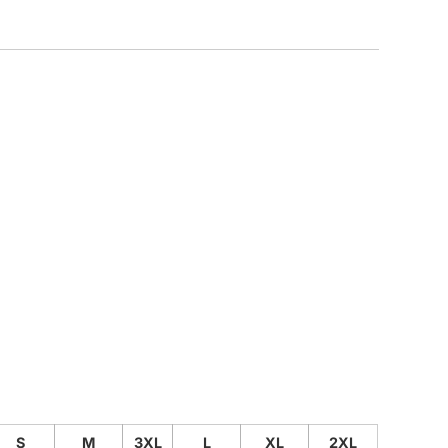
CUSTOM INQUIRY
S
M
3XL
L
XL
2XL