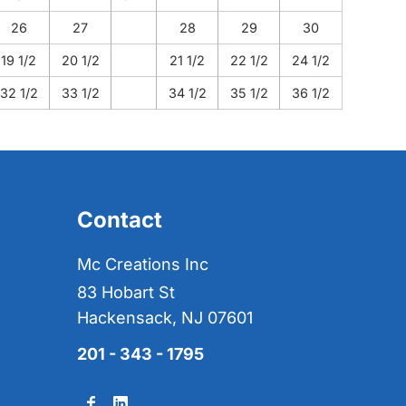
26
27
28
29
30
19 1/2
20 1/2
21 1/2
22 1/2
24 1/2
32 1/2
33 1/2
34 1/2
35 1/2
36 1/2
Contact
Mc Creations Inc
83 Hobart St
Hackensack, NJ 07601
201 - 343 - 1795