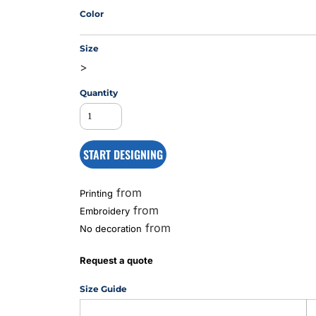
Color
Size
MS
>
Quantity
START DESIGNING
from
Printing
from
Embroidery
from
No decoration
Request a quote
Size Guide