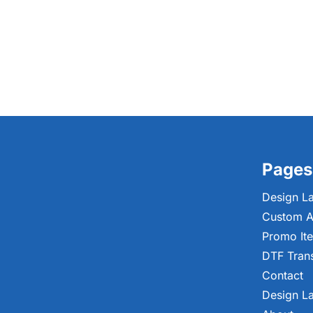
Pages
Design L
Custom A
Promo It
DTF Tran
Contact
Design L