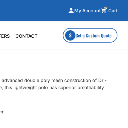
0
Cart
My Account
ecialty Collections
More To Explore
Get a Custom Quote
FERS
CONTACT
A-Made
Stickers
 & Tall
Health & Wellness
mens
Home & Garden
ds
Outdoor Living
e advanced double poly mesh construction of Dri-
F Transfers
Technology
 this lightweight polo has superior breathability
em
or a specific product?
 what you're looking for!