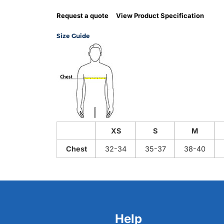
Request a quote
View Product Specification
Size Guide
XS
S
M
Chest
32-34
35-37
38-40
Help