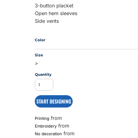
3-button placket
Open hem sleeves
Side vents
MS
Color
Size
>
Quantity
START DESIGNING
from
Printing
from
Embroidery
from
No decoration