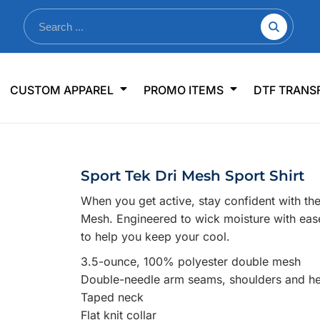
nkware
Shop By Use
Office & Events
Sp
CUSTOM APPAREL
PROMO ITEMS
DTF TRANS
lers & Traveler Mugs
Jerseys
Pens & Pencils
US
s
Workwear
Desk Accessories
Big
r Bottles
Business Apparel
Journals & Notebooks
Wo
Sport Tek Dri Mesh Sport Shirt
 Bottles
Sportswear
Padfolios/Portfolios
Ki
When you get active, stay confident with th
sware
Lanyards
DT
Mesh. Engineered to wick moisture with ease,
Signs
to help you keep your cool.
Table Covers
WHAT'S NEW
3.5-ounce, 100% polyester double mesh
Double-needle arm seams, shoulders and h
mums Required!
Looking f
Taped neck
Flat knit collar
-offs — no minimums
Let us know