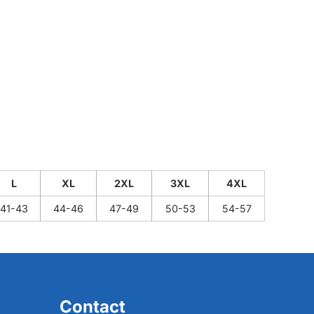
L
XL
2XL
3XL
4XL
41-43
44-46
47-49
50-53
54-57
Contact