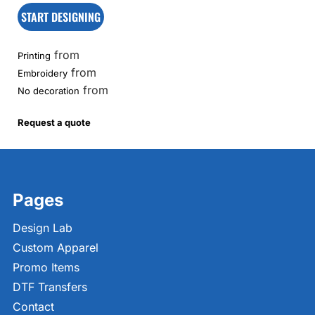
START DESIGNING
from
Printing
from
Embroidery
from
No decoration
Request a quote
Pages
Design Lab
Custom Apparel
Promo Items
DTF Transfers
Contact