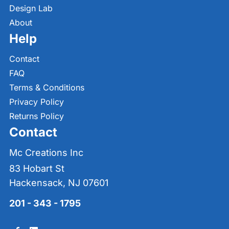
Design Lab
About
Help
Contact
FAQ
Terms & Conditions
Privacy Policy
Returns Policy
Contact
Mc Creations Inc
83 Hobart St
Hackensack, NJ 07601
201 - 343 - 1795