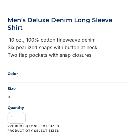
Men's Deluxe Denim Long Sleeve
Shirt
10 oz., 100% cotton fineweave denim
Six pearlized snaps with button at neck
Two flap pockets with snap closures
Color
Size
>
Quantity