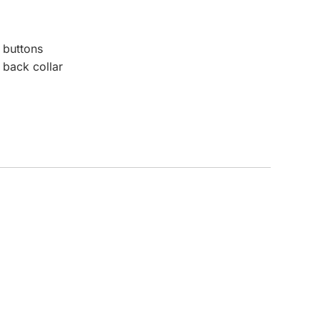
CUSTOM INQUIRY
 buttons
 back collar