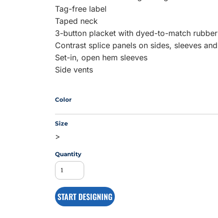
Tag-free label
Taped neck
3-button placket with dyed-to-match rubber
MS
Contrast splice panels on sides, sleeves and
Set-in, open hem sleeves
Side vents
Color
Size
>
Quantity
START DESIGNING