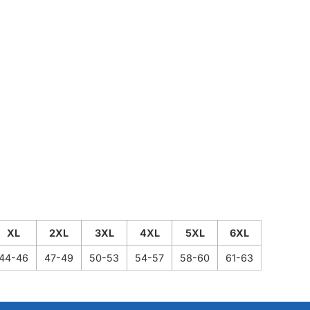
XL
2XL
3XL
4XL
5XL
6XL
44-46
47-49
50-53
54-57
58-60
61-63