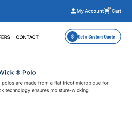
0
Cart
My Account
ecialty Collections
More To Explore
Get a Custom Quote
FERS
CONTACT
A-Made
Stickers
 & Tall
Health & Wellness
mens
Home & Garden
Wick ® Polo
ds
Outdoor Living
 polos are made from a flat tricot micropique for
F Transfers
Technology
ick technology ensures moisture-wicking
or a specific product?
 what you're looking for!