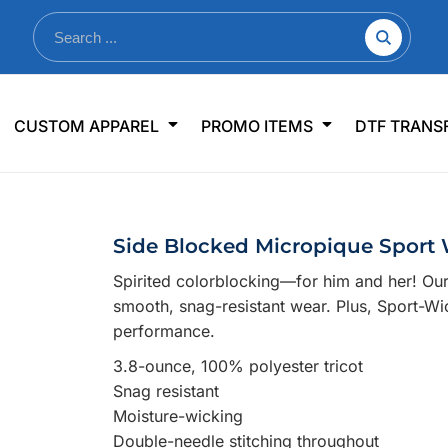
nkware
Shop By Use
Office & Events
Sp
CUSTOM APPAREL
PROMO ITEMS
DTF TRANS
lers & Traveler Mugs
Jerseys
Pens & Pencils
US
s
Workwear
Desk Accessories
Big
r Bottles
Business Apparel
Journals & Notebooks
Wo
Side Blocked Micropique Sport 
 Bottles
Sportswear
Padfolios/Portfolios
Ki
Spirited colorblocking—for him and her! Our
sware
Lanyards
DT
smooth, snag-resistant wear. Plus, Sport-W
Signs
performance.
Table Covers
WHAT'S NEW
3.8-ounce, 100% polyester tricot
Snag resistant
mums Required!
Looking f
Moisture-wicking
Double-needle stitching throughout
-offs — no minimums
Let us know