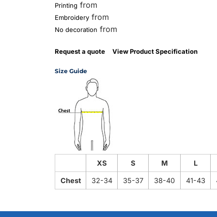
from
Printing
from
Embroidery
from
No decoration
Request a quote
View Product Specification
Size Guide
XS
S
M
L
Chest
32-34
35-37
38-40
41-43