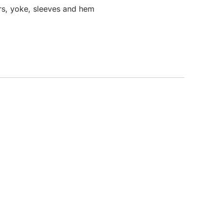
rs, yoke, sleeves and hem
CUSTOM INQUIRY