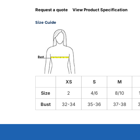
Request a quote
View Product Specification
Size Guide
XS
S
M
Size
2
4/6
8/10
Bust
32-34
35-36
37-38