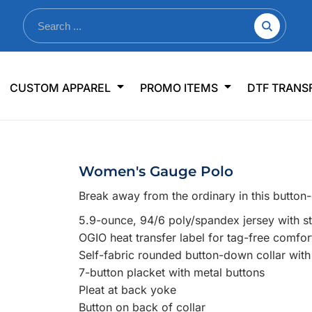
nkware
Shop By Use
Office & Events
Sp
CUSTOM APPAREL
PROMO ITEMS
DTF TRANS
lers & Traveler Mugs
Jerseys
Pens & Pencils
US
s
Workwear
Desk Accessories
Big
r Bottles
Business Apparel
Journals & Notebooks
Wo
Women's Gauge Polo
 Bottles
Sportswear
Padfolios/Portfolios
Ki
Break away from the ordinary in this button-
sware
Lanyards
DT
5.9-ounce, 94/6 poly/spandex jersey with s
Signs
OGIO heat transfer label for tag-free comfor
Table Covers
WHAT'S NEW
Self-fabric rounded button-down collar with
7-button placket with metal buttons
mums Required!
Looking f
Pleat at back yoke
Button on back of collar
-offs — no minimums
Let us know