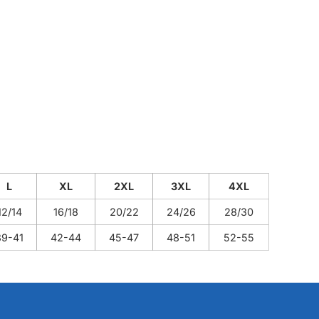
L
XL
2XL
3XL
4XL
12/14
16/18
20/22
24/26
28/30
39-41
42-44
45-47
48-51
52-55