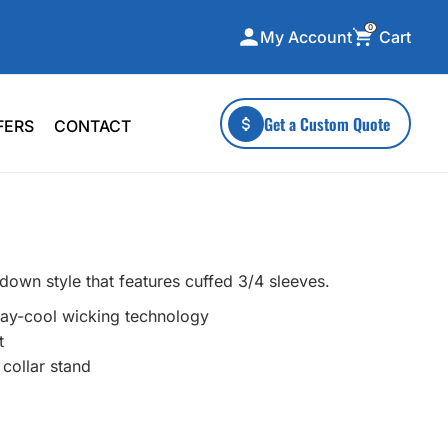
0
Cart
My Account
ecialty Collections
More To Explore
Get a Custom Quote
FERS
CONTACT
A-Made
Stickers
 & Tall
Health & Wellness
mens
Home & Garden
ds
Outdoor Living
down style that features cuffed 3/4 sleeves.
F Transfers
Technology
tay-cool wicking technology
t
 collar stand
or a specific product?
 what you're looking for!