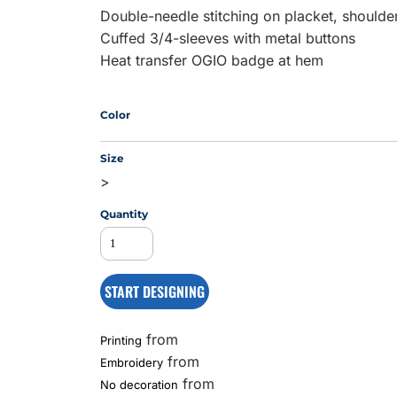
Double-needle stitching on placket, shoulde
Cuffed 3/4-sleeves with metal buttons
Heat transfer OGIO badge at hem
MS
Color
Size
>
Quantity
START DESIGNING
from
Printing
from
Embroidery
from
No decoration