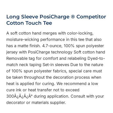
Long Sleeve PosiCharge ® Competitor
Cotton Touch Tee
A soft cotton hand merges with color-locking,
moisture-wicking performance in this tee that also
has a matte finish. 4.7-ounce, 100% spun polyester
jersey with PosiCharge technology Soft cotton hand
Removable tag for comfort and relabeling Dyed-to-
match neck taping Set-in sleeves Due to the nature
of 100% spun polyester fabrics, special care must
be taken throughout the decoration process when
heat is applied for curing. We recommend a low
cure ink or heat transfer not to exceed
300Ã¿Â¿Ã¿Â° during application. Consult with your
decorator or materials supplier.