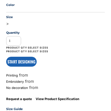
Color
Size
>
Quantity
START DESIGNING
from
Printing
from
Embroidery
from
No decoration
Request a quote
View Product Specification
Size Guide