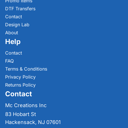
Promo Items
DTF Transfers
Contact
Design Lab
About
Help
Contact
FAQ
Terms & Conditions
Privacy Policy
Returns Policy
Contact
Mc Creations Inc
83 Hobart St
Hackensack, NJ 07601