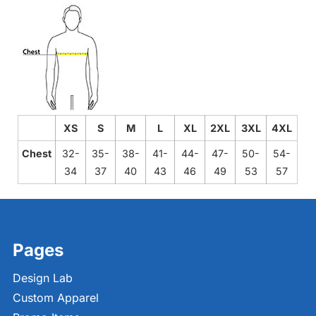
XS
S
M
L
XL
2XL
3XL
4XL
Chest
32-
35-
38-
41-
44-
47-
50-
54-
34
37
40
43
46
49
53
57
Pages
Design Lab
Custom Apparel