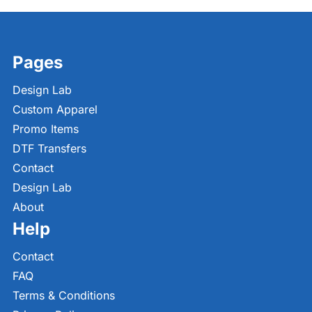
Pages
Design Lab
Custom Apparel
Promo Items
DTF Transfers
Contact
Design Lab
About
Help
Contact
FAQ
Terms & Conditions