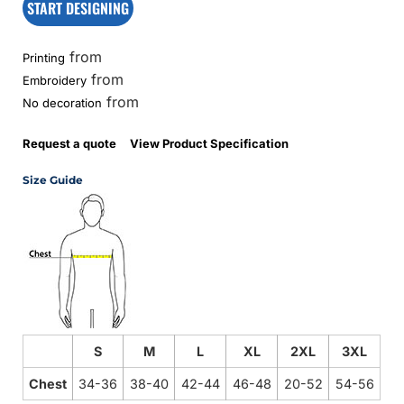
START DESIGNING
from
Printing
from
Embroidery
from
No decoration
Request a quote
View Product Specification
Size Guide
S
M
L
XL
2XL
3XL
Chest
34-36
38-40
42-44
46-48
20-52
54-56