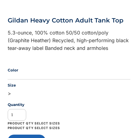
Gildan Heavy Cotton Adult Tank Top
5.3-ounce, 100% cotton 50/50 cotton/poly
(Graphite Heather) Recycled, high-performing black
tear-away label Banded neck and armholes
Color
Size
>
Quantity