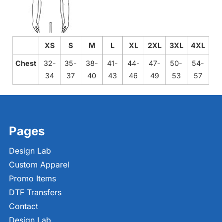
XS
S
M
L
XL
2XL
3XL
4XL
Chest
32-
35-
38-
41-
44-
47-
50-
54-
34
37
40
43
46
49
53
57
Pages
Design Lab
Custom Apparel
Promo Items
DTF Transfers
Contact
Design Lab