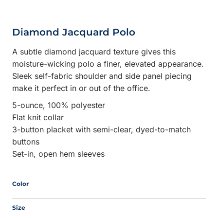
Diamond Jacquard Polo
A subtle diamond jacquard texture gives this
moisture-wicking polo a finer, elevated appearance.
Sleek self-fabric shoulder and side panel piecing
make it perfect in or out of the office.
5-ounce, 100% polyester
Flat knit collar
3-button placket with semi-clear, dyed-to-match
buttons
Set-in, open hem sleeves
Color
Size