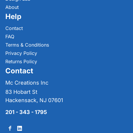
About
Help
Contact
FAQ
Terms & Conditions
Privacy Policy
Returns Policy
Contact
Mc Creations Inc
83 Hobart St
Hackensack, NJ 07601
201 - 343 - 1795