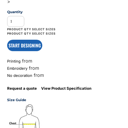
>
Quantity
START DESIGNING
from
Printing
from
Embroidery
from
No decoration
Request a quote
View Product Specification
Size Guide