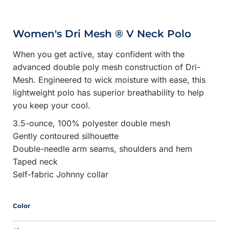
Women's Dri Mesh ® V Neck Polo
When you get active, stay confident with the
advanced double poly mesh construction of Dri-
Mesh. Engineered to wick moisture with ease, this
lightweight polo has superior breathability to help
you keep your cool.
3.5-ounce, 100% polyester double mesh
Gently contoured silhouette
Double-needle arm seams, shoulders and hem
Taped neck
Self-fabric Johnny collar
Color