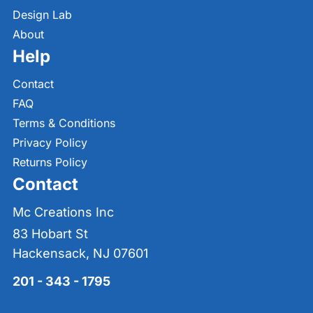
Design Lab
About
Help
Contact
FAQ
Terms & Conditions
Privacy Policy
Returns Policy
Contact
Mc Creations Inc
83 Hobart St
Hackensack, NJ 07601
201 - 343 - 1795