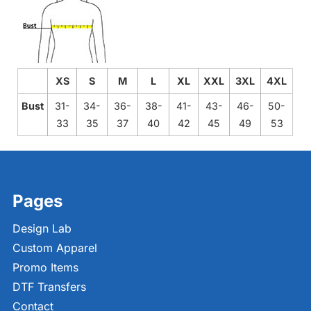
XS
S
M
L
XL
XXL
3XL
4XL
Bust
31-
34-
36-
38-
41-
43-
46-
50-
33
35
37
40
42
45
49
53
Pages
Design Lab
Custom Apparel
Promo Items
DTF Transfers
Contact