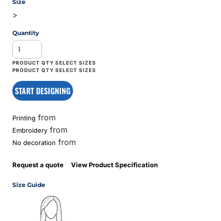
Size
>
Quantity
START DESIGNING
from
Printing
from
Embroidery
from
No decoration
Request a quote
View Product Specification
Size Guide