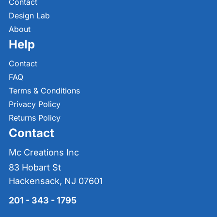
Contact
Design Lab
About
Help
Contact
FAQ
Terms & Conditions
Privacy Policy
Returns Policy
Contact
Mc Creations Inc
83 Hobart St
Hackensack, NJ 07601
201 - 343 - 1795