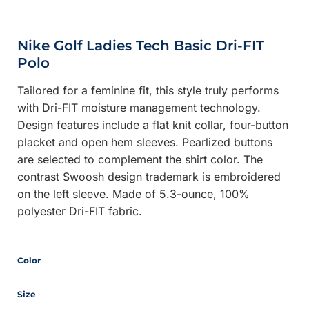
Nike Golf Ladies Tech Basic Dri-FIT
Polo
Tailored for a feminine fit, this style truly performs
with Dri-FIT moisture management technology.
Design features include a flat knit collar, four-button
placket and open hem sleeves. Pearlized buttons
are selected to complement the shirt color. The
contrast Swoosh design trademark is embroidered
on the left sleeve. Made of 5.3-ounce, 100%
polyester Dri-FIT fabric.
Color
Size