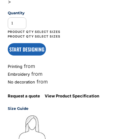
>
Quantity
START DESIGNING
from
Printing
from
Embroidery
from
No decoration
Request a quote
View Product Specification
Size Guide