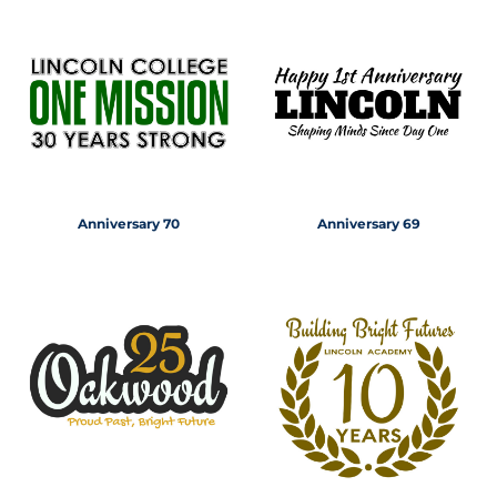
Anniversary 70
Anniversary 69