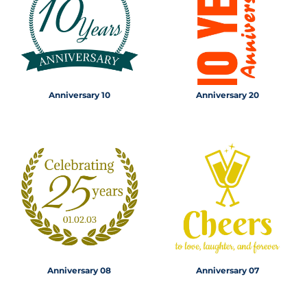
Anniversary 10
Anniversary 20
Anniversary 08
Anniversary 07