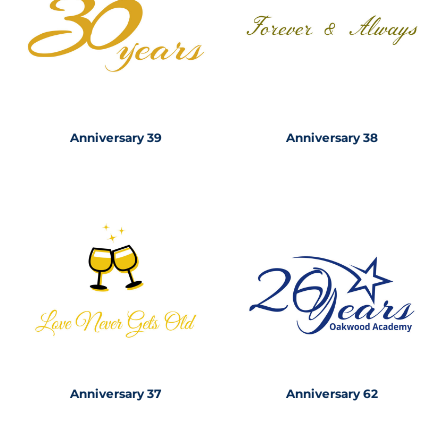
Anniversary 39
Anniversary 38
Anniversary 37
Anniversary 62