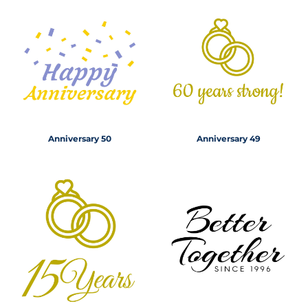
Anniversary 50
Anniversary 49