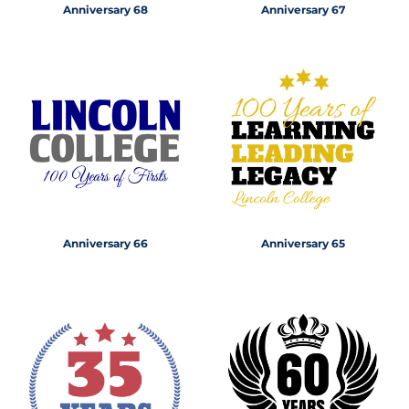
Anniversary 68
Anniversary 67
Anniversary 66
Anniversary 65