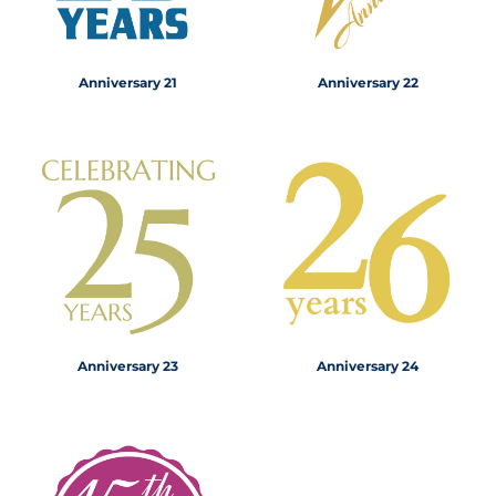
Anniversary 21
Anniversary 22
Anniversary 23
Anniversary 24