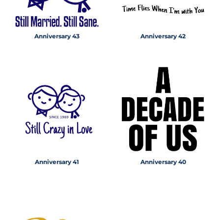
Anniversary 43
Anniversary 42
Anniversary 41
Anniversary 40