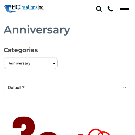
Default
Date Added
Highest Votes
Anniversary
Name
Categories
Default