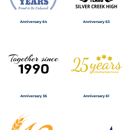
Anniversary 64
Anniversary 63
Anniversary 36
Anniversary 61