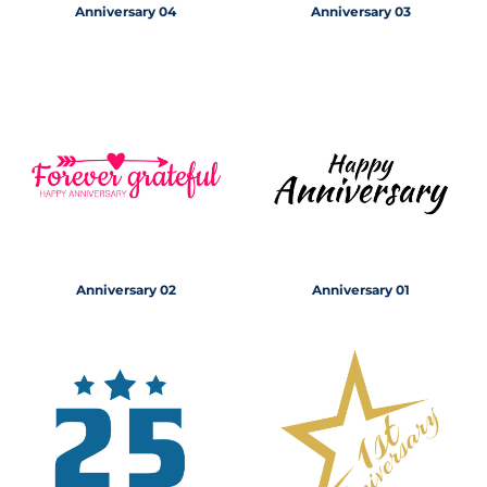
Anniversary 04
Anniversary 03
Anniversary 02
Anniversary 01