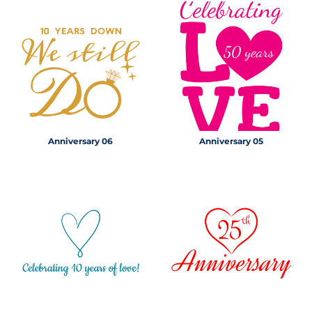
Anniversary 06
Anniversary 05