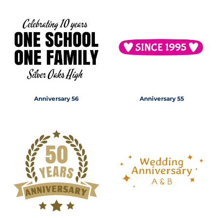
Anniversary 56
Anniversary 55