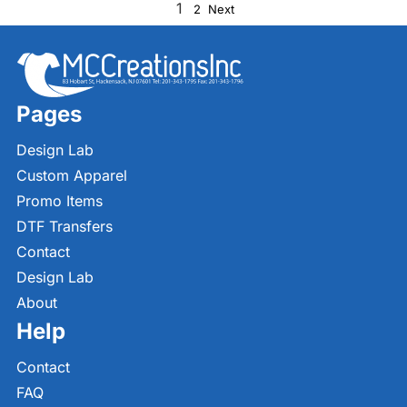
1
2
Next
Pages
Design Lab
Custom Apparel
Promo Items
DTF Transfers
Contact
Design Lab
About
Help
Contact
FAQ