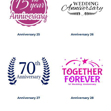
Anniversary 25
Anniversary 26
Anniversary 27
Anniversary 28