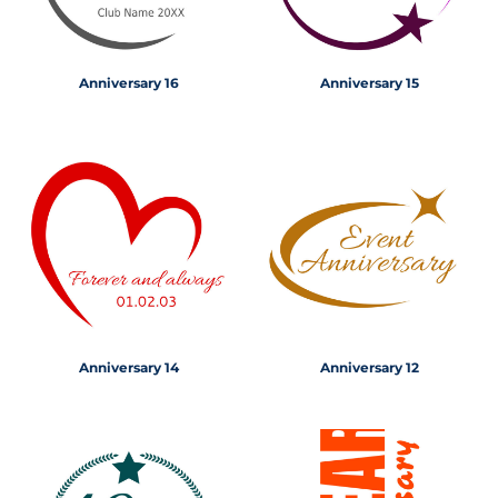
Anniversary 16
Anniversary 15
Anniversary 14
Anniversary 12