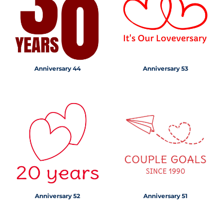
Anniversary 44
Anniversary 53
Anniversary 52
Anniversary 51