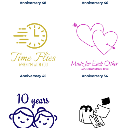
Anniversary 48
Anniversary 46
Anniversary 45
Anniversary 54