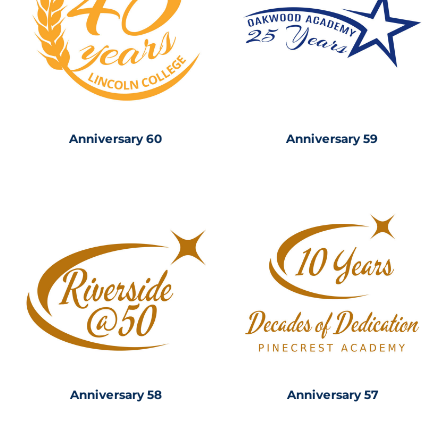
Anniversary 60
Anniversary 59
Anniversary 58
Anniversary 57