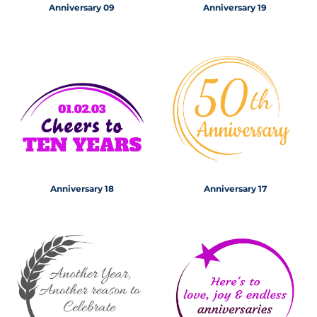
Anniversary 09
Anniversary 19
Anniversary 18
Anniversary 17