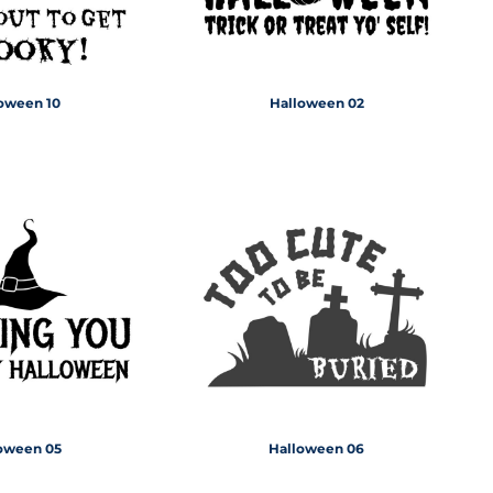
oween 10
Halloween 02
oween 05
Halloween 06