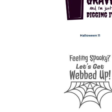
Halloween 11