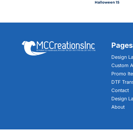
Halloween 15
Pages
Design L
Custom A
Promo It
DTF Tran
Contact
Design L
About