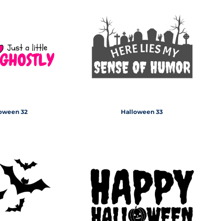
oween 32
Halloween 33