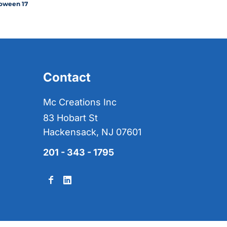
oween 17
Contact
Mc Creations Inc
83 Hobart St
Hackensack, NJ 07601
201 - 343 - 1795