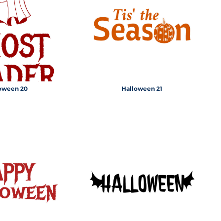
CUSTOM INQUIRY
oween 20
Halloween 21