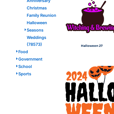
Anniversary
HEALTH & WELLNESS
required!
Christmas
HOME & GARDEN
Family Reunion
OUTDOOR LIVING
SHOP NO MINIMU
Halloween
TECHNOLOGY
Seasons
CUSTOM INQUIRY
Weddings
(78573)
Halloween 27
Food
Government
School
Sports