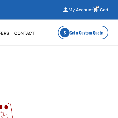
0
Cart
My Account
ecialty Collections
More To Explore
Get a Custom Quote
FERS
CONTACT
A-Made
Stickers
 & Tall
Health & Wellness
mens
Home & Garden
ds
Outdoor Living
F Transfers
Technology
or a specific product?
 what you're looking for!