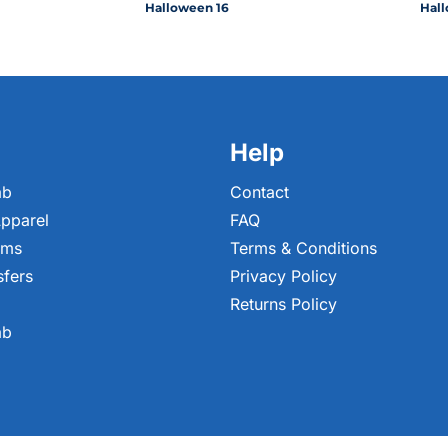
Halloween 16
Hall
Help
ab
Contact
pparel
FAQ
ems
Terms & Conditions
sfers
Privacy Policy
Returns Policy
ab