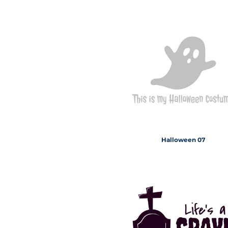
Halloween 07