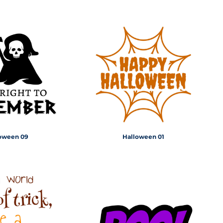
oween 09
Halloween 01