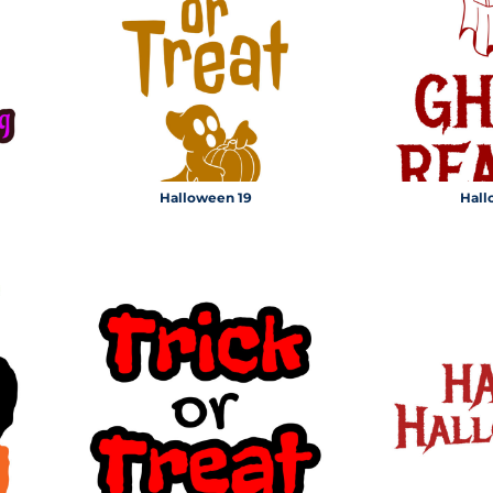
MS
Halloween 19
Hall