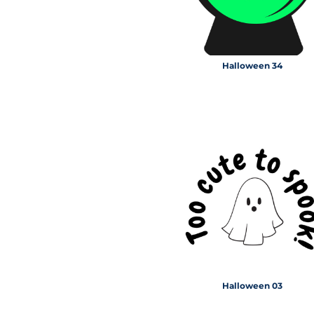
Halloween 34
Halloween 03