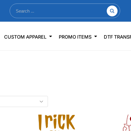
nkware
Shop By Use
Office & Events
Sp
CUSTOM APPAREL
PROMO ITEMS
DTF TRANS
lers & Traveler Mugs
Jerseys
Pens & Pencils
US
s
Workwear
Desk Accessories
Big
r Bottles
Business Apparel
Journals & Notebooks
Wo
 Bottles
Sportswear
Padfolios/Portfolios
Ki
sware
Lanyards
DT
Signs
Table Covers
WHAT'S NEW
mums Required!
Looking f
-offs — no minimums
Let us know