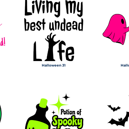
Halloween 31
Hall