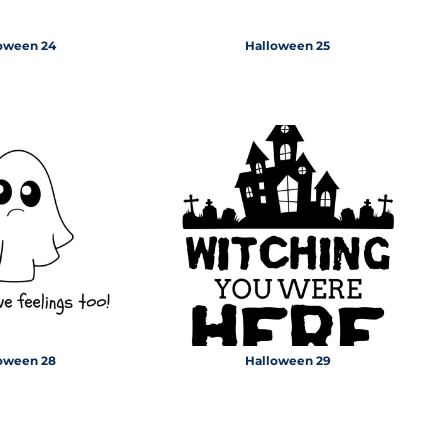
oween 24
Halloween 25
oween 28
Halloween 29