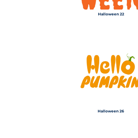
Halloween 22
Halloween 26