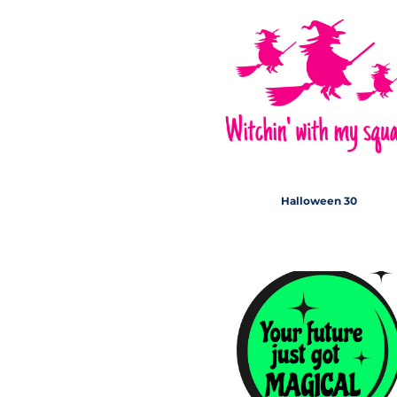
Halloween 30