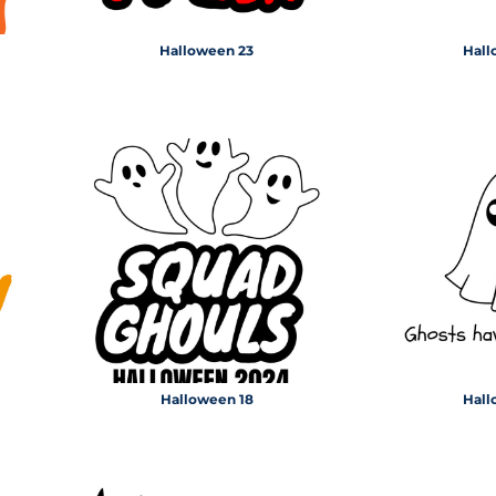
Halloween 23
Hall
Halloween 18
Hall