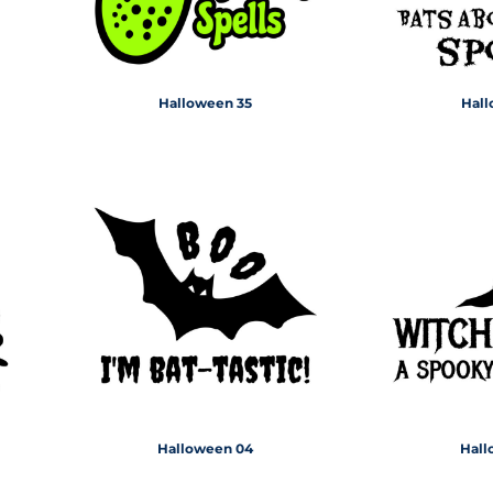
Halloween 35
Hall
Halloween 04
Hall