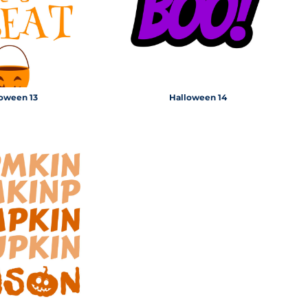
oween 13
Halloween 14