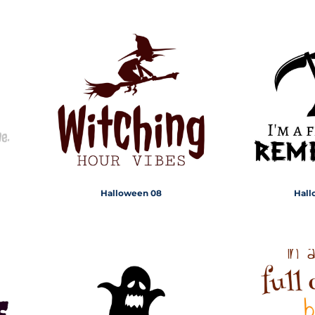
Halloween 08
Hall