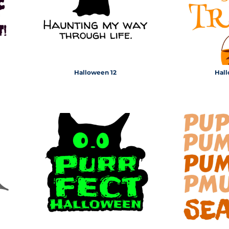
Halloween 12
Hall