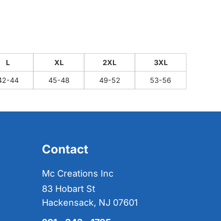
L
XL
2XL
3XL
42-44
45-48
49-52
53-56
Contact
Mc Creations Inc
83 Hobart St
Hackensack, NJ 07601