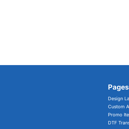
Pages
Design L
Custom A
Promo It
DTF Tran