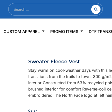
nkware
Shop By Use
Office & Events
Sp
CUSTOM APPAREL
PROMO ITEMS
DTF TRANS
lers & Traveler Mugs
Jerseys
Pens & Pencils
US
s
Workwear
Desk Accessories
Big
r Bottles
Business Apparel
Journals & Notebooks
Wo
Sweater Fleece Vest
 Bottles
Sportswear
Padfolios/Portfolios
Ki
Stay warm on cool-weather days with this he
sware
Lanyards
DT
transitions from the trails to town. 300 g/m
Signs
interior Constructed from 53% recycled poly
brushed interior for comfort Reverse-coil c
Table Covers
WHAT'S NEW
embroidered The North Face logo at left he
mums Required!
Looking f
Color
-offs — no minimums
Let us know