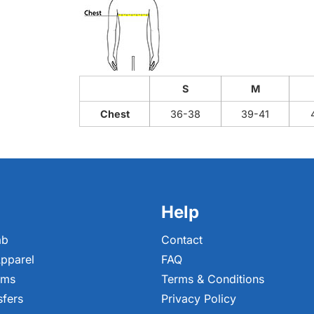
S
M
Chest
36-38
39-41
Help
ab
Contact
pparel
FAQ
ems
Terms & Conditions
sfers
Privacy Policy