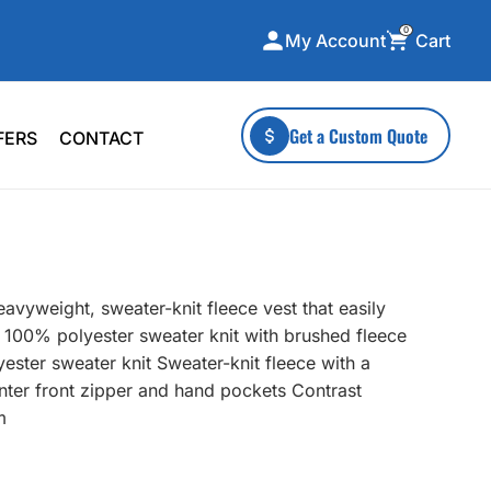
0
Cart
My Account
ecialty Collections
More To Explore
Get a Custom Quote
FERS
CONTACT
A-Made
Stickers
 & Tall
Health & Wellness
mens
Home & Garden
ds
Outdoor Living
avyweight, sweater-knit fleece vest that easily
F Transfers
Technology
2 100% polyester sweater knit with brushed fleece
ester sweater knit Sweater-knit fleece with a
enter front zipper and hand pockets Contrast
m
or a specific product?
 what you're looking for!