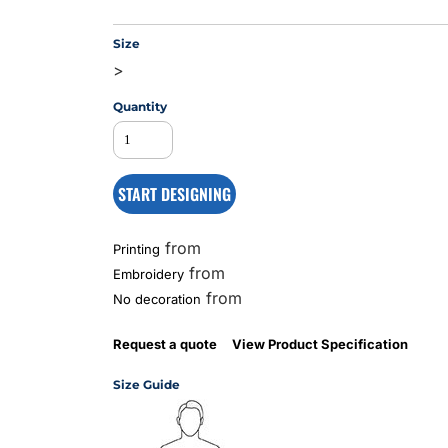
Size
>
MS
Quantity
START DESIGNING
from
Printing
from
Embroidery
from
No decoration
Request a quote
View Product Specification
Size Guide