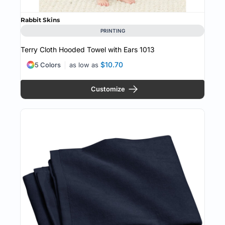
Rabbit Skins
PRINTING
Terry Cloth Hooded Towel with Ears
1013
$10.70
5 Colors
as low as
Customize