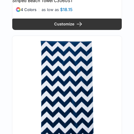
Striped Beach Towel
C3060ST
$18.15
4 Colors
as low as
Customize