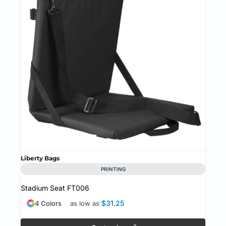
Liberty Bags
PRINTING
Stadium Seat
FT006
$31.25
4 Colors
as low as