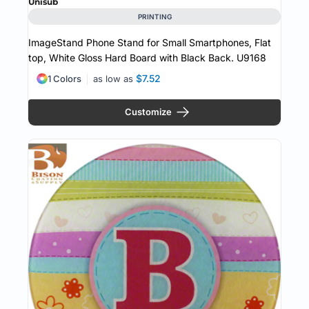
Unisub
PRINTING
ImageStand Phone Stand for Small Smartphones, Flat
top, White Gloss Hard Board with Black Back.
U9168
$7.52
1 Colors
as low as
Customize