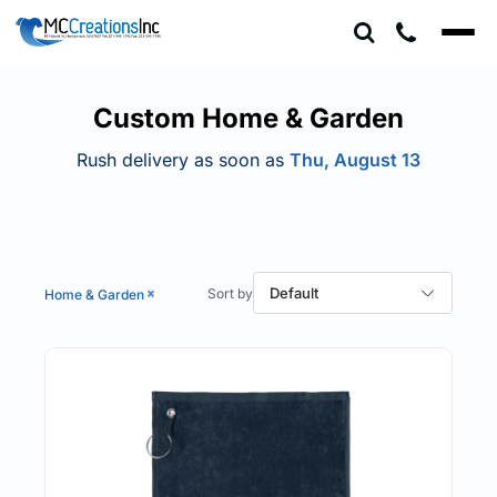
Default
Price: Lowest First
Price: Highest First
Custom Home & Garden
Date Added
Rush delivery as soon as
Thu, August 13
Default
Home & Garden