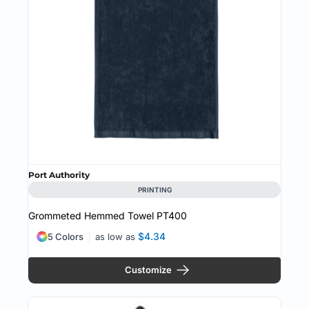
Port Authority
PRINTING
Grommeted Hemmed Towel
PT400
$4.34
5 Colors
as low as
Customize