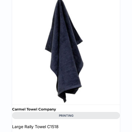
Carmel Towel Company
PRINTING
Large Rally Towel
C1518