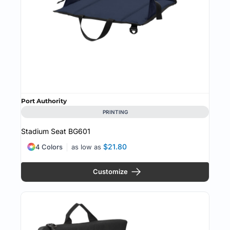
Port Authority
PRINTING
Stadium Seat
BG601
$21.80
4 Colors
as low as
Customize