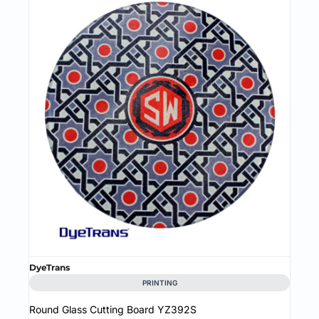
DyeTrans
PRINTING
Round Glass Cutting Board
YZ392S