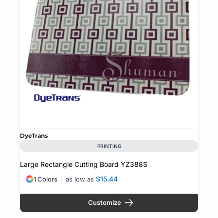
DyeTrans
PRINTING
Large Rectangle Cutting Board
YZ388S
$15.44
1 Colors
as low as
Customize