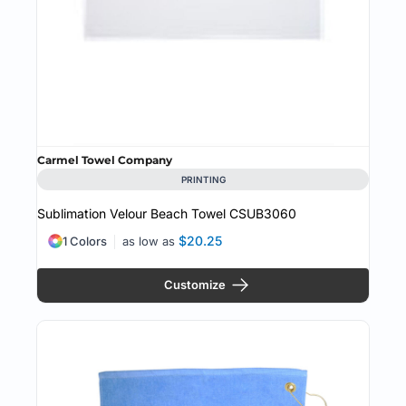
Carmel Towel Company
PRINTING
Sublimation Velour Beach Towel
CSUB3060
$20.25
1 Colors
as low as
Customize