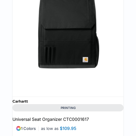
Carhartt
PRINTING
Universal Seat Organizer
CTC0001617
$109.95
1 Colors
as low as