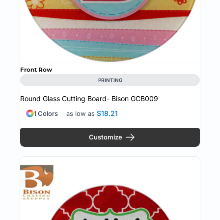
Front Row
PRINTING
Round Glass Cutting Board- Bison
GCB009
$18.21
1 Colors
as low as
Customize