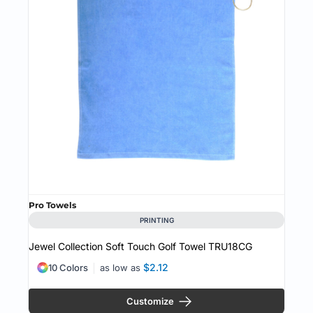
Pro Towels
PRINTING
Jewel Collection Soft Touch Golf Towel
TRU18CG
$2.12
10 Colors
as low as
Customize