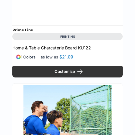
Prime Line
PRINTING
Home & Table Charcuterie Board
KU122
$21.09
1 Colors
as low as
Customize