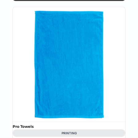
Pro Towels
PRINTING