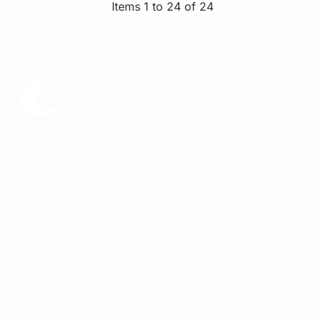
Items 1 to 24 of 24
Pages
Design Lab
Custom Apparel
Promo Items
DTF Transfers
Contact
Design Lab
About
Help