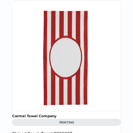
Carmel Towel Company
PRINTING