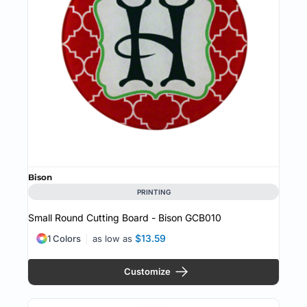
Bison
PRINTING
Small Round Cutting Board - Bison
GCB010
$13.59
1 Colors
as low as
Customize