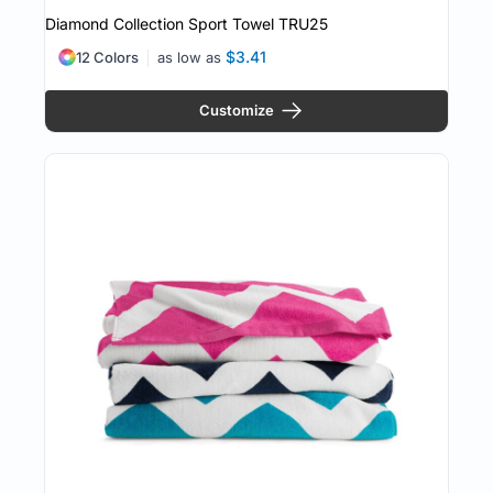
Diamond Collection Sport Towel
TRU25
$3.41
12 Colors
as low as
Customize