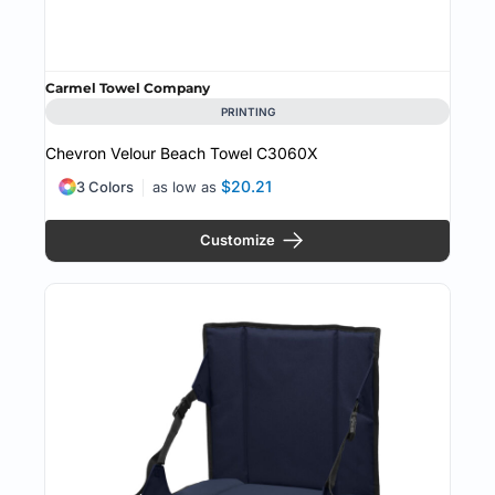
Carmel Towel Company
PRINTING
Chevron Velour Beach Towel
C3060X
$20.21
3 Colors
as low as
Customize