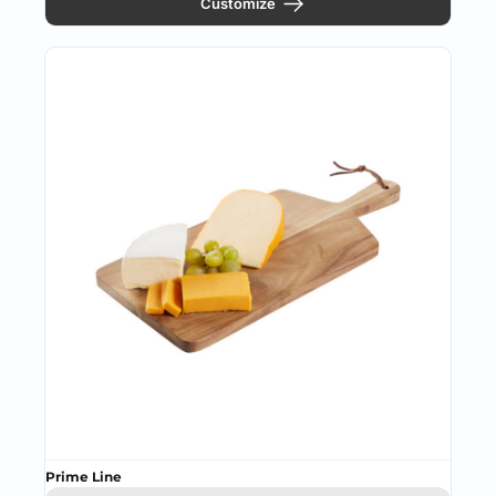
Customize
Prime Line