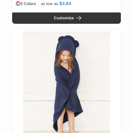
$3.84
5 Colors
as low as
Customize