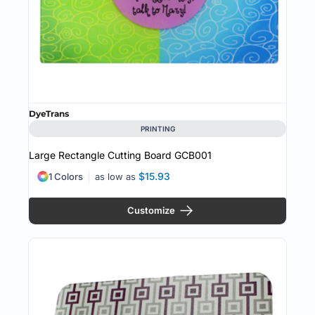
DyeTrans
PRINTING
Large Rectangle Cutting Board
GCB001
$15.93
1 Colors
as low as
Customize