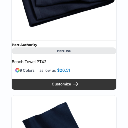
Port Authority
PRINTING
Beach Towel
PT42
$26.51
9 Colors
as low as
Customize