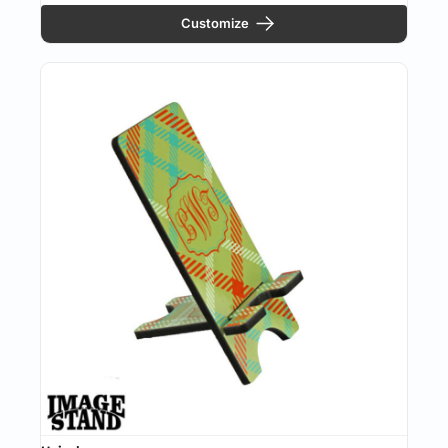
Customize