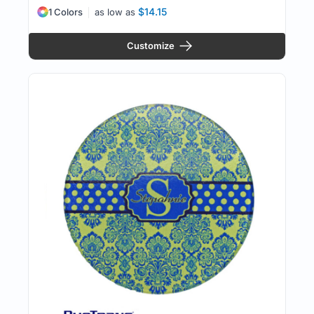
$14.15
1 Colors
as low as
Customize