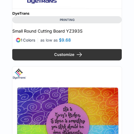
DyeTrans
PRINTING
Small Round Cutting Board
YZ393S
$9.68
1 Colors
as low as
Customize