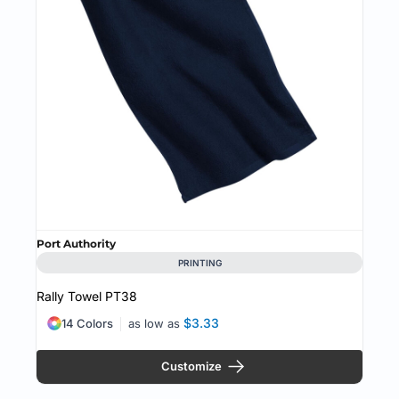
Port Authority
PRINTING
Rally Towel
PT38
$3.33
14 Colors
as low as
Customize