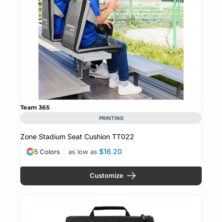
Team 365
PRINTING
Zone Stadium Seat Cushion
TT022
$16.20
5 Colors
as low as
Customize