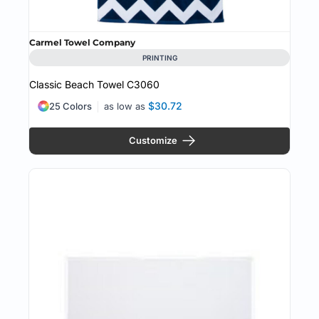
Carmel Towel Company
PRINTING
Classic Beach Towel
C3060
$30.72
25 Colors
as low as
Customize