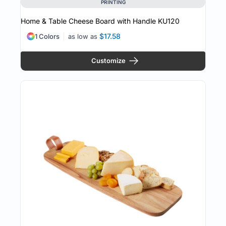
PRINTING
Home & Table Cheese Board with Handle
KU120
$17.58
1 Colors
as low as
Customize