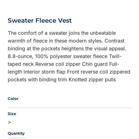
Sweater Fleece Vest
The comfort of a sweater joins the unbeatable
warmth of fleece in these modern styles. Contrast
binding at the pockets heightens the visual appeal.
8.8-ounce, 100% polyester sweater fleece Twill-
taped neck Reverse coil zipper Chin guard Full-
length interior storm flap Front reverse coil zippered
pockets with binding trim Knotted zipper pulls
Color
Size
>
Quantity