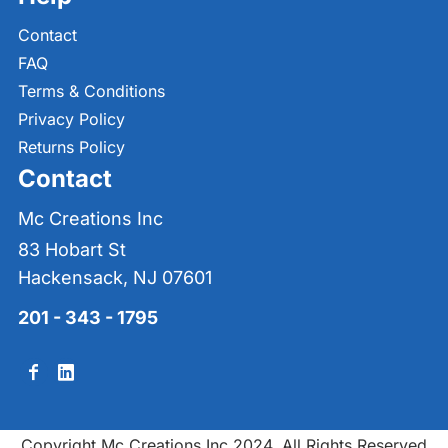
Contact
FAQ
Terms & Conditions
Privacy Policy
Returns Policy
Contact
Mc Creations Inc
83 Hobart St
Hackensack, NJ 07601
201 - 343 - 1795
Copyright Mc Creations Inc 2024. All Rights Reserved