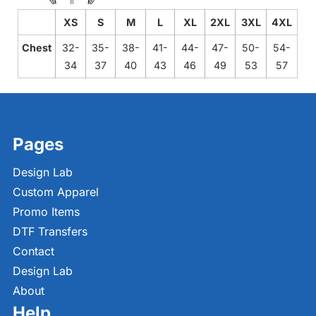
XS
S
M
L
XL
2XL
3XL
4XL
Chest
32-
35-
38-
41-
44-
47-
50-
54-
34
37
40
43
46
49
53
57
Pages
Design Lab
Custom Apparel
Promo Items
DTF Transfers
Contact
Design Lab
About
Help