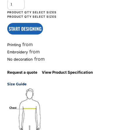
START DESIGNING
from
Printing
from
Embroidery
from
No decoration
Request a quote
View Product Specification
Size Guide