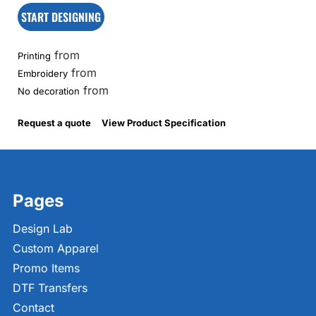
START DESIGNING
from
Printing
from
Embroidery
from
No decoration
Request a quote
View Product Specification
Pages
Design Lab
Custom Apparel
Promo Items
DTF Transfers
Contact