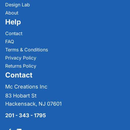
Design Lab
About
Help
Contact
FAQ
Terms & Conditions
Privacy Policy
Returns Policy
Contact
Mc Creations Inc
83 Hobart St
Hackensack, NJ 07601
201 - 343 - 1795