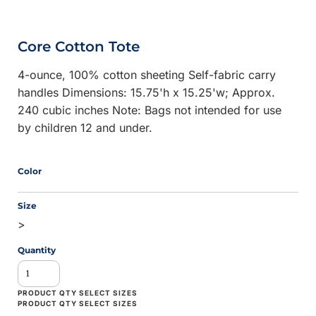
Core Cotton Tote
4-ounce, 100% cotton sheeting Self-fabric carry
handles Dimensions: 15.75'h x 15.25'w; Approx.
240 cubic inches Note: Bags not intended for use
by children 12 and under.
Color
Size
>
Quantity