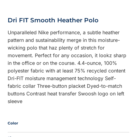
Dri FIT Smooth Heather Polo
Unparalleled Nike performance, a subtle heather
pattern and sustainability merge in this moisture-
wicking polo that haz plenty of stretch for
movement. Perfect for any occasion, it lookz sharp
in the office or on the course. 4.4-ounce, 100%
polyester fabric with at least 75% recycled content
Dri-FIT moisture management technology Self-
fabric collar Three-button placket Dyed-to-match
buttons Contrast heat transfer Swoosh logo on left
sleeve
Color