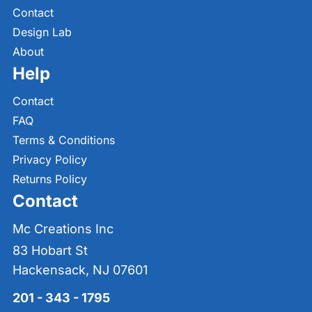
Contact
Design Lab
About
Help
Contact
FAQ
Terms & Conditions
Privacy Policy
Returns Policy
Contact
Mc Creations Inc
83 Hobart St
Hackensack, NJ 07601
201 - 343 - 1795