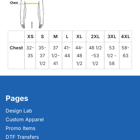
XS
S
M
L
XL
2XL
3XL
4XL
Chest
32-
35-
37
41-
44-
48 1/2
53
58-
35
37
1/2-
44
48
-53
1/2 -
63
1/2
41
1/2
1/2
58
Pages
Design Lab
Custom Apparel
Promo Items
DTF Transfers