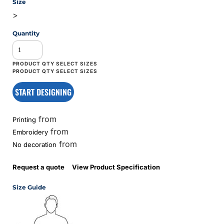
Size
>
Quantity
START DESIGNING
from
Printing
from
Embroidery
from
No decoration
Request a quote
View Product Specification
Size Guide