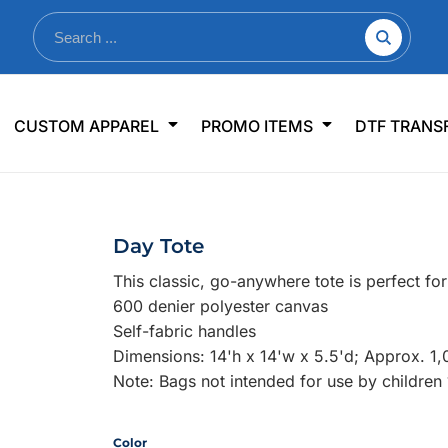
nkware
Shop By Use
Office & Events
Sp
CUSTOM APPAREL
PROMO ITEMS
DTF TRANS
lers & Traveler Mugs
Jerseys
Pens & Pencils
US
s
Workwear
Desk Accessories
Big
r Bottles
Business Apparel
Journals & Notebooks
Wo
Day Tote
 Bottles
Sportswear
Padfolios/Portfolios
Ki
This classic, go-anywhere tote is perfect f
sware
Lanyards
DT
600 denier polyester canvas
Signs
Self-fabric handles
Dimensions: 14'h x 14'w x 5.5'd; Approx. 1,
Table Covers
WHAT'S NEW
Note: Bags not intended for use by children
mums Required!
Looking f
Color
-offs — no minimums
Let us know