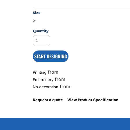
Size
>
MS
Quantity
START DESIGNING
from
Printing
from
Embroidery
from
No decoration
Request a quote
View Product Specification