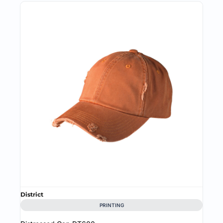
District
PRINTING