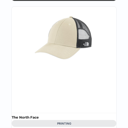
The North Face
PRINTING