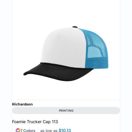
Richardson
PRINTING
Foamie Trucker Cap
113
$10.13
7 Colors
as low as