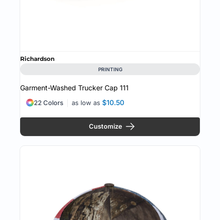
Richardson
PRINTING
Garment-Washed Trucker Cap
111
$10.50
22 Colors
as low as
Customize