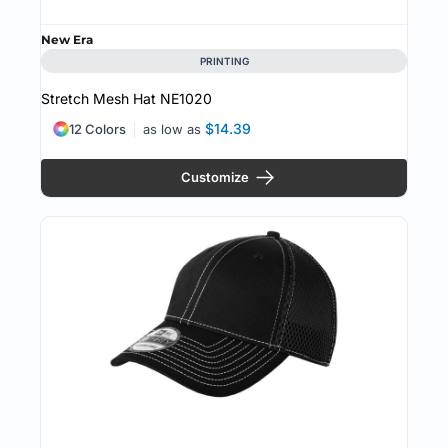
New Era
PRINTING
Stretch Mesh Hat
NE1020
$14.39
12 Colors
as low as
Customize