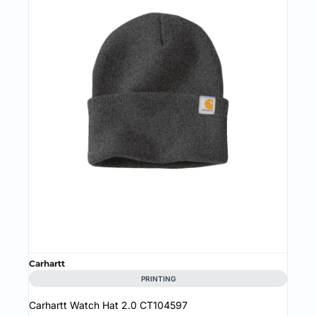
Carhartt
PRINTING
Carhartt Watch Hat 2.0
CT104597