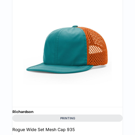
Richardson
PRINTING
Rogue Wide Set Mesh Cap
935