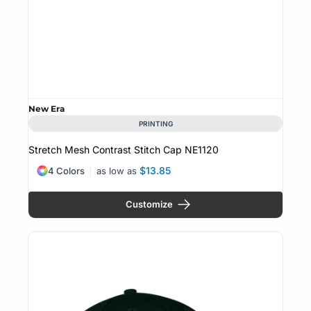
New Era
PRINTING
Stretch Mesh Contrast Stitch Cap
NE1120
$13.85
4 Colors
as low as
Customize