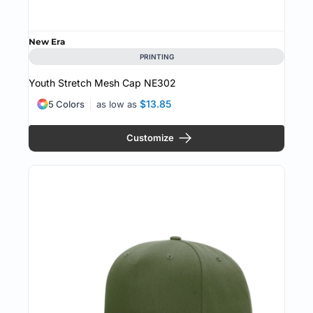
New Era
PRINTING
Youth Stretch Mesh Cap
NE302
$13.85
5 Colors
as low as
Customize