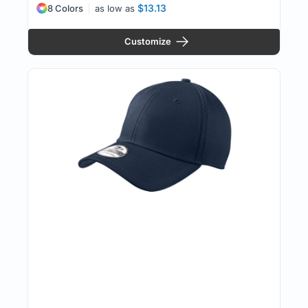
$13.13
8 Colors
as low as
Customize