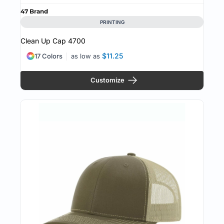
47 Brand
PRINTING
Clean Up Cap
4700
$11.25
17 Colors
as low as
Customize