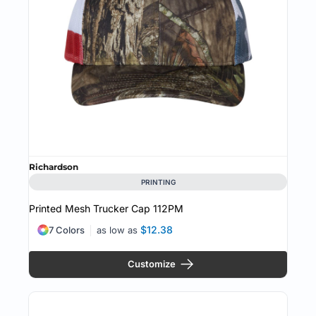
Richardson
PRINTING
Printed Mesh Trucker Cap
112PM
$12.38
7 Colors
as low as
Customize