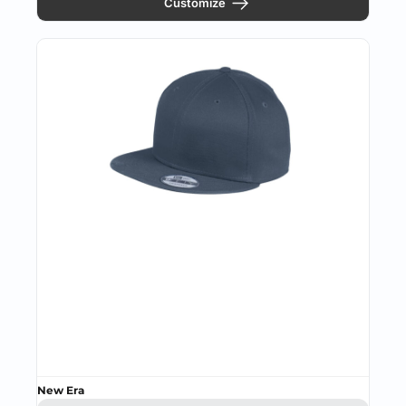
Customize
New Era