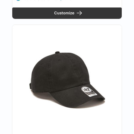
Customize