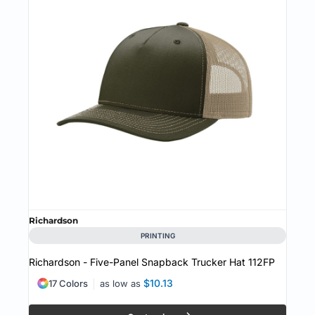
Richardson
PRINTING
Richardson - Five-Panel Snapback Trucker Hat
112FP
$10.13
17 Colors
as low as