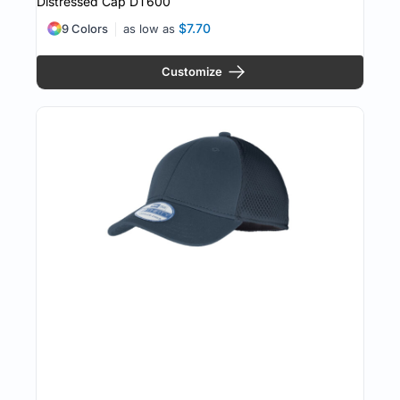
Distressed Cap
DT600
$7.70
9 Colors
as low as
Customize