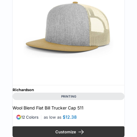
Richardson
PRINTING
Wool Blend Flat Bill Trucker Cap
511
$12.38
12 Colors
as low as
Customize