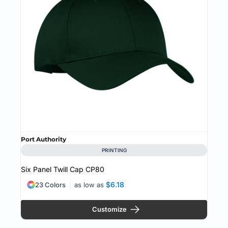
Port Authority
PRINTING
Six Panel Twill Cap
CP80
$6.18
23 Colors
as low as
Customize