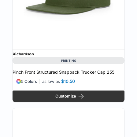
Richardson
PRINTING
Pinch Front Structured Snapback Trucker Cap
255
$10.50
5 Colors
as low as
Customize