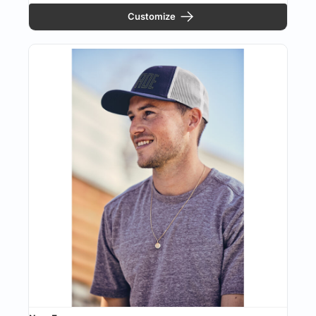
Customize