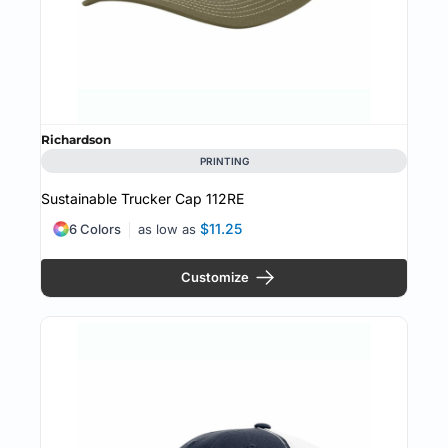
Richardson
PRINTING
Sustainable Trucker Cap
112RE
$11.25
6 Colors
as low as
Customize