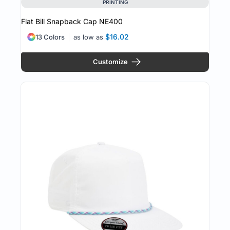
PRINTING
Flat Bill Snapback Cap
NE400
$16.02
13 Colors
as low as
Customize