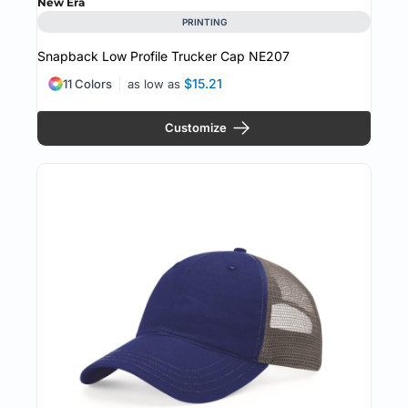
New Era
PRINTING
Snapback Low Profile Trucker Cap
NE207
$15.21
11 Colors
as low as
Customize