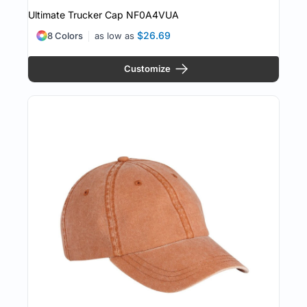
Ultimate Trucker Cap
NF0A4VUA
$26.69
8 Colors
as low as
Customize