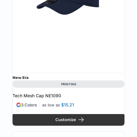
New Era
PRINTING
Tech Mesh Cap
NE1090
$15.21
3 Colors
as low as
Customize