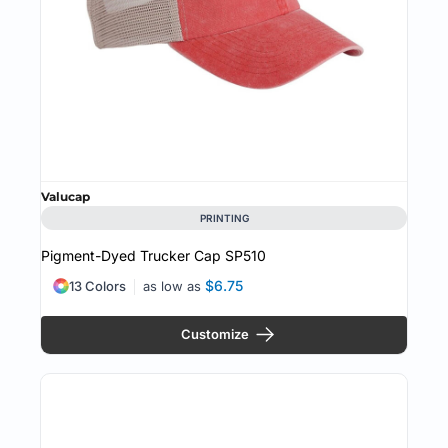
Valucap
PRINTING
Pigment-Dyed Trucker Cap
SP510
$6.75
13 Colors
as low as
Customize