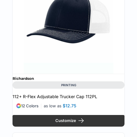
Richardson
PRINTING
112+ R-Flex Adjustable Trucker Cap
112PL
$12.75
12 Colors
as low as
Customize