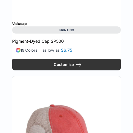
Valucap
PRINTING
Pigment-Dyed Cap
SP500
$6.75
19 Colors
as low as
Customize