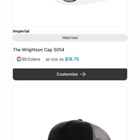
Imperial
PRINTING
The Wrightson Cap
5054
$18.75
30 Colors
as low as
Customize