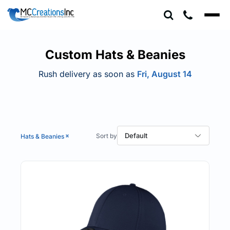
Default
Price: Lowest First
Price: Highest First
Custom Hats & Beanies
Date Added
Rush delivery as soon as
Fri, August 14
Default
Hats & Beanies