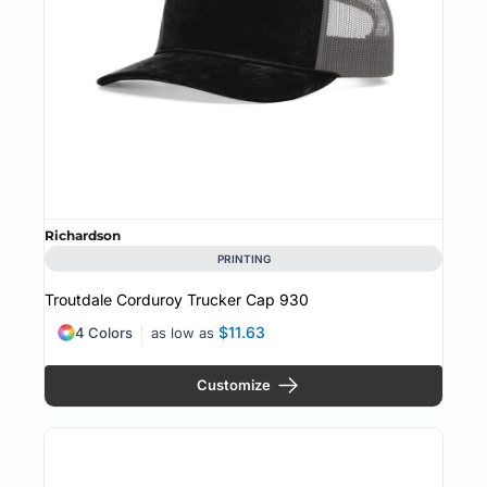
Richardson
PRINTING
Troutdale Corduroy Trucker Cap
930
$11.63
4 Colors
as low as
Customize