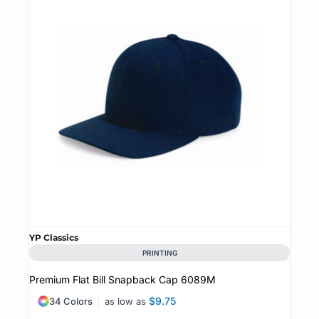
YP Classics
PRINTING
Premium Flat Bill Snapback Cap
6089M
$9.75
34 Colors
as low as