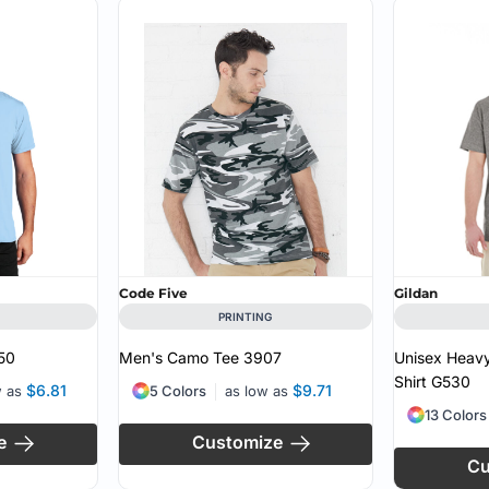
Code Five
Gildan
PRINTING
50
Men's Camo Tee
3907
Unisex Heavy
Shirt
G530
$6.81
$9.71
w as
5 Colors
as low as
13 Colors
e
Customize
Cu