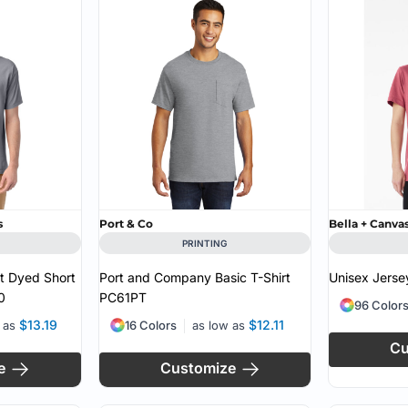
MS
s
Port & Co
Bella + Canva
PRINTING
 Dyed Short
Port and Company Basic T-Shirt
Unisex Jersey
0
PC61PT
96 Color
$13.19
$12.11
w as
16 Colors
as low as
Cu
e
Customize