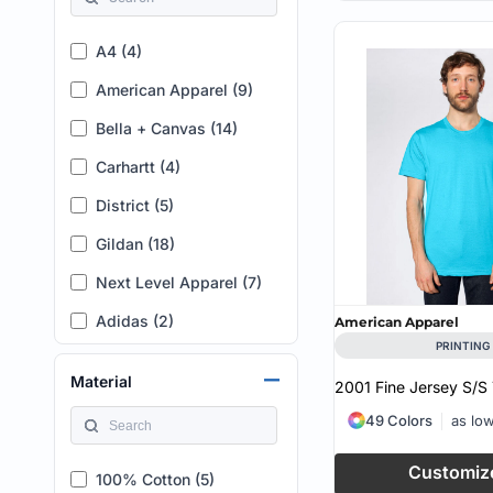
XL (T) (2)
A4 (4)
2XL (T) (2)
American Apparel (9)
3XL (T) (2)
Bella + Canvas (14)
4XL (T) (1)
Carhartt (4)
2XLT (1)
District (5)
LT (1)
Gildan (18)
1 - 14/16 (1)
Next Level Apparel (7)
2 - 18/20 (1)
Adidas (2)
3 - 22/24 (1)
American Apparel
PRINTING
AllMade (1)
4 - 26/28 (1)
Material
2001 Fine Jersey S/S 
Augusta Sportswear (2)
3XLT (1)
49 Colors
as lo
Bayside (1)
2X (1)
Customiz
C2 Sport (1)
3X (2)
100% Cotton (5)