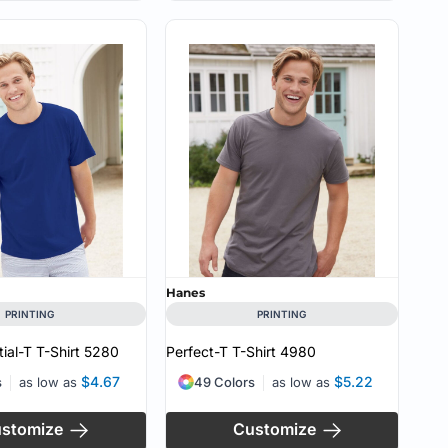
Hanes
PRINTING
PRINTING
ial-T T-Shirt
5280
Perfect-T T-Shirt
4980
$4.67
$5.22
s
as low as
49 Colors
as low as
stomize
Customize