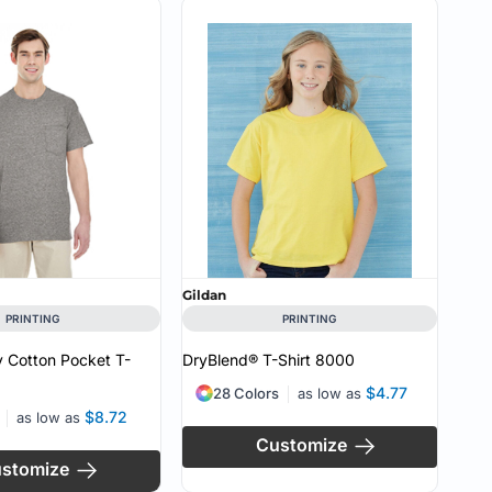
Gildan
PRINTING
PRINTING
 Cotton Pocket T-
DryBlend® T-Shirt
8000
$4.77
28 Colors
as low as
$8.72
as low as
Customize
stomize