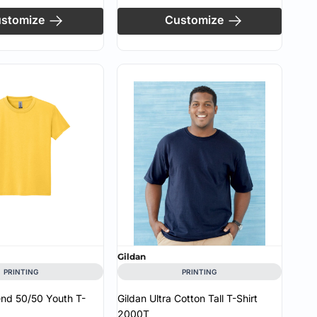
stomize
Customize
Gildan
PRINTING
PRINTING
end 50/50 Youth T-
Gildan Ultra Cotton Tall T-Shirt
2000T