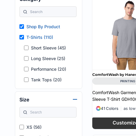
HEALTH & WELLNESS
required!
HOME & GARDEN
OUTDOOR LIVING
SHOP NO MINIMU
Shop By Product
TECHNOLOGY
CUSTOM INQUIRY
T-Shirts (110)
Short Sleeve (45)
Long Sleeve (25)
Performance (20)
ComfortWash by Hane
Tank Tops (20)
PRINTING
ComfortWash Garment
Sleeve T-Shirt
GDH10
Size
41 Colors
as lo
Customiz
XS (56)