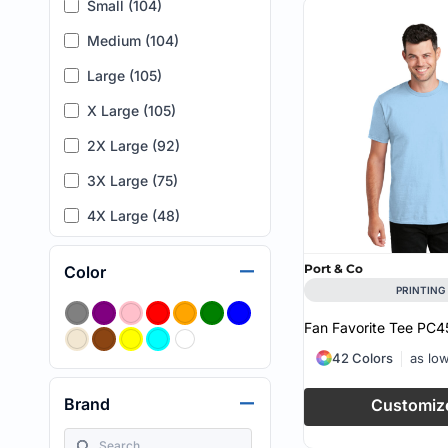
Small (104)
Medium (104)
Large (105)
X Large (105)
2X Large (92)
3X Large (75)
4X Large (48)
5X Large (15)
Port & Co
Color
6X Large (5)
PRINTING
7XL (1)
Fan Favorite Tee
PC4
XLT (1)
42 Colors
as lo
XXL (4)
Brand
Customiz
L (T) (2)