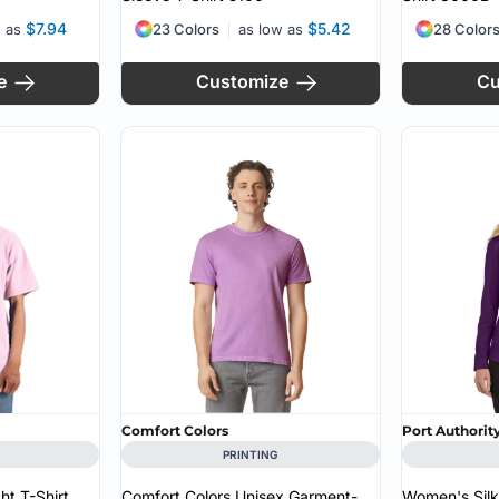
$7.94
$5.42
w as
23 Colors
as low as
28 Color
e
Customize
Cu
Comfort Colors
Port Authorit
PRINTING
t T-Shirt
Comfort Colors Unisex Garment-
Women's Sil