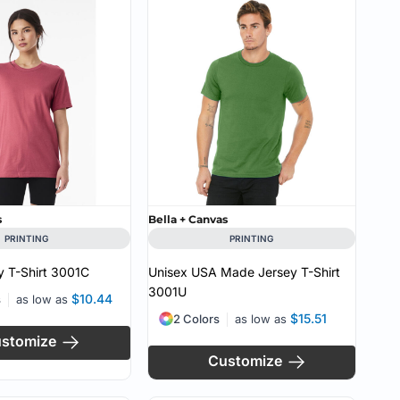
CUSTOM INQUIRY
s
Bella + Canvas
PRINTING
PRINTING
 T-Shirt
3001C
Unisex USA Made Jersey T-Shirt
3001U
$10.44
s
as low as
$15.51
2 Colors
as low as
stomize
Customize