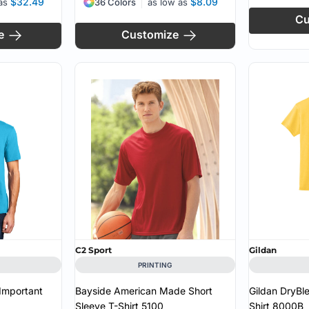
$32.49
$8.09
 as
36 Colors
as low as
Cu
e
Customize
C2 Sport
Gildan
PRINTING
 Important
Bayside American Made Short
Gildan DryBl
Sleeve T-Shirt
5100
Shirt
8000B