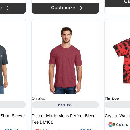
Cu
e
Customize
District
Tie-Dye
PRINTING
 Short Sleeve
District Made Mens Perfect Blend
Crystal Wash
Tee
DM108
8 Colors