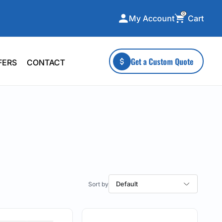
0
Cart
My Account
ecialty Collections
More To Explore
Get a Custom Quote
FERS
CONTACT
A-Made
Stickers
 & Tall
Health & Wellness
mens
Home & Garden
ds
Outdoor Living
F Transfers
Technology
Default
or a specific product?
 what you're looking for!