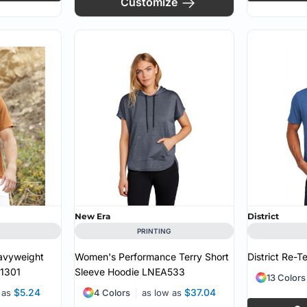
Customize
New Era
District
PRINTING
avyweight
Women's Performance Terry Short
District Re-T
1301
Sleeve Hoodie
LNEA533
13 Colors
$5.24
$37.04
 as
4 Colors
as low as