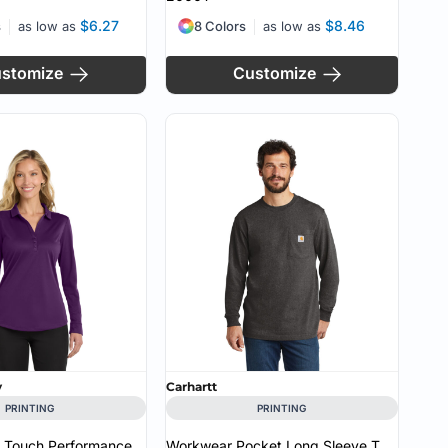
$6.27
$8.46
s
as low as
8 Colors
as low as
stomize
Customize
y
Carhartt
PRINTING
PRINTING
k Touch Performance
Workwear Pocket Long Sleeve T