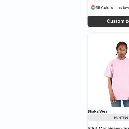
56 Colors
as lo
Customiz
Shaka Wear
PRINTING
Adult Max Heavyweigh