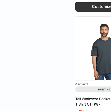
Customiz
Port & Co (4)
Port Authority (1)
RealTree (2)
Shaka Wear (1)
Sport Tek (4)
Team 365 (1)
Tie-Dye (1)
Tultex (1)
Carhartt
PRINTING
Tall Workwear Pocket
T Shirt
CTTK87