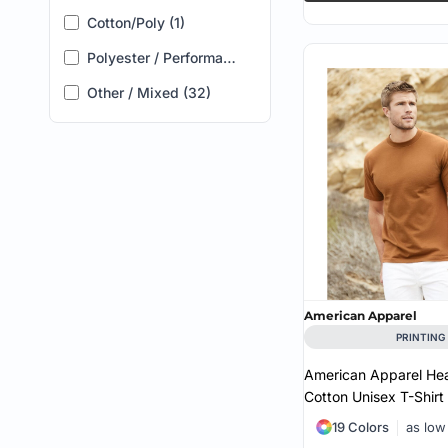
Code Five (1)
4X (2)
Cotton/Poly (1)
Comfort Colors (4)
5X (2)
Polyester / Performance (2)
ComfortWash by Hanes (1)
Other / Mixed (32)
CornerStone (1)
Hanes (2)
Holloway (3)
J. America (1)
Jerzees (2)
Kastlfel (2)
American Apparel
LAT (4)
PRINTING
New Era (1)
American Apparel He
Cotton Unisex T-Shirt
Nike (3)
19 Colors
as low
Oakley (2)