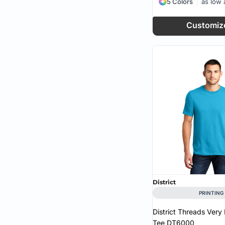
5 Colors
as low
Customiz
District
PRINTING
District Threads Very
Tee
DT6000