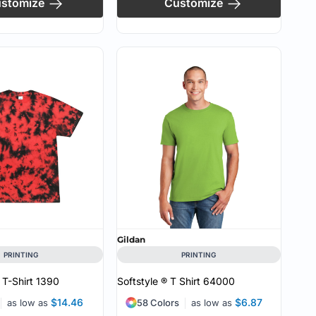
stomize
Customize
Gildan
PRINTING
PRINTING
 T-Shirt
1390
Softstyle ® T Shirt
64000
$14.46
$6.87
as low as
58 Colors
as low as