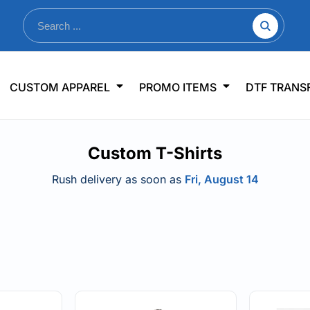
nkware
Shop By Use
Office & Events
Sp
CUSTOM APPAREL
PROMO ITEMS
DTF TRANS
lers & Traveler Mugs
Jerseys
Pens & Pencils
US
s
Workwear
Desk Accessories
Big
Custom T-Shirts
r Bottles
Business Apparel
Journals & Notebooks
Wo
 Bottles
Sportswear
Padfolios/Portfolios
Ki
Rush delivery as soon as
Fri, August 14
sware
Lanyards
DT
Signs
Table Covers
WHAT'S NEW
mums Required!
Looking f
-offs — no minimums
Let us know