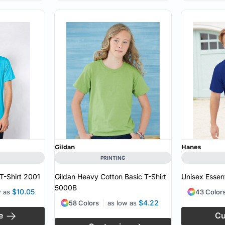
Gildan
Hanes
PRINTING
T-Shirt
2001
Gildan Heavy Cotton Basic T-Shirt
Unisex Essent
5000B
$10.05
w as
43 Color
$4.22
58 Colors
as low as
e
Cu