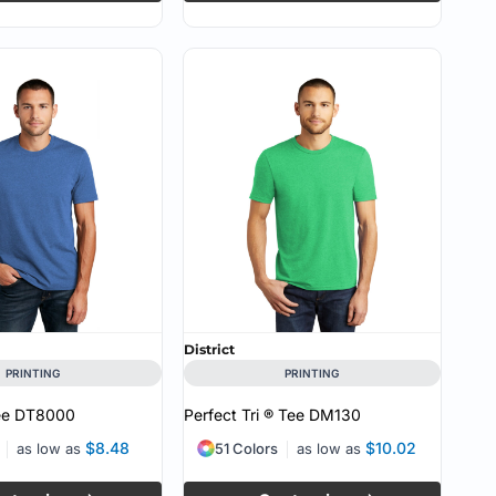
District
PRINTING
PRINTING
ee
DT8000
Perfect Tri ® Tee
DM130
$8.48
$10.02
as low as
51 Colors
as low as