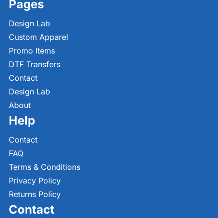
Pages
Design Lab
Custom Apparel
Promo Items
DTF Transfers
Contact
Design Lab
About
Help
Contact
FAQ
Terms & Conditions
Privacy Policy
Returns Policy
Contact