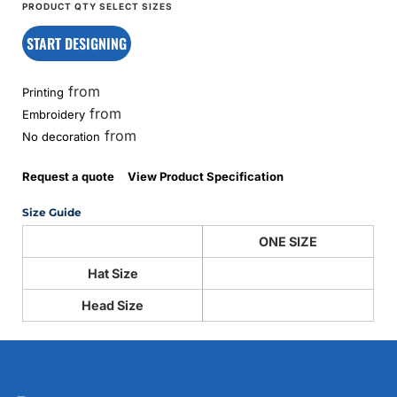
START DESIGNING
from
Printing
from
Embroidery
from
No decoration
Request a quote
View Product Specification
Size Guide
ONE SIZE
Hat Size
Head Size