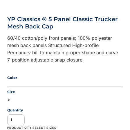
YP Classics ® 5 Panel Classic Trucker
Mesh Back Cap
60/40 cotton/poly front panels; 100% polyester
mesh back panels Structured High-profile
Permacurv bill to maintain proper shape and curve
7-position adjustable snap closure
Color
Size
>
Quantity