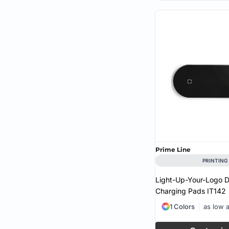
Prime Line
PRINTING
Light-Up-Your-Logo D
Charging Pads
IT142
1 Colors
as low 