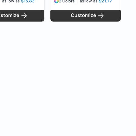
$15.83
$21.77
as low as
2 Colors
as low as
stomize
Customize