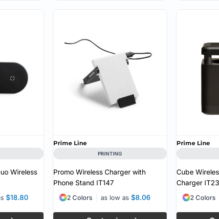
Prime Line
Prime Line
PRINTING
uo Wireless
Promo Wireless Charger with
Cube Wirele
Phone Stand
IT147
Charger
IT2
$18.80
$8.06
as
2 Colors
as low as
2 Colors