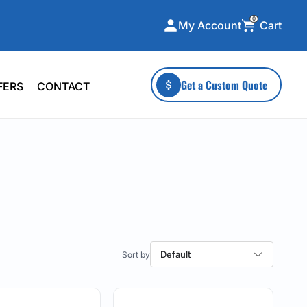
0
Cart
My Account
ecialty Collections
More To Explore
Get a Custom Quote
FERS
CONTACT
A-Made
Stickers
 & Tall
Health & Wellness
mens
Home & Garden
ds
Outdoor Living
F Transfers
Technology
Default
or a specific product?
 what you're looking for!