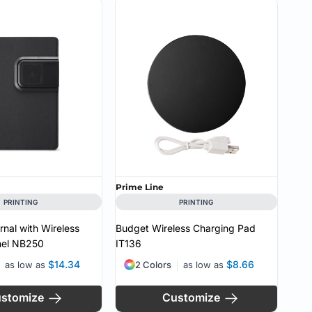
Prime Line
PRINTING
PRINTING
urnal with Wireless
Budget Wireless Charging Pad
el
NB250
IT136
$14.34
$8.66
as low as
2 Colors
as low as
stomize
Customize