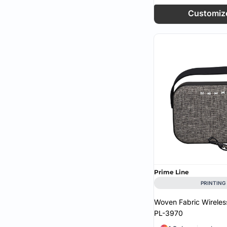
Customiz
Prime Line
PRINTING
Woven Fabric Wireles
PL-3970