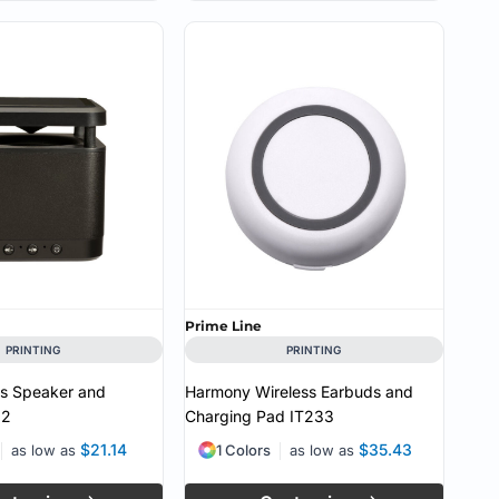
Prime Line
PRINTING
PRINTING
ss Speaker and
Harmony Wireless Earbuds and
32
Charging Pad
IT233
$21.14
$35.43
as low as
1 Colors
as low as