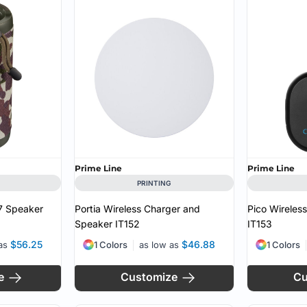
MS
Prime Line
Prime Line
PRINTING
X7 Speaker
Portia Wireless Charger and
Pico Wireles
Speaker
IT152
IT153
$56.25
$46.88
 as
1 Colors
as low as
1 Colors
e
Customize
Cu