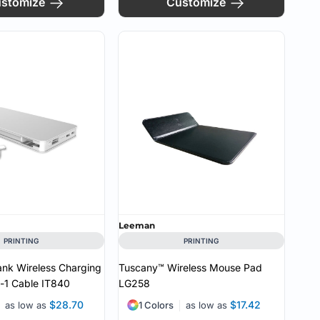
stomize
Customize
Leeman
PRINTING
PRINTING
ank Wireless Charging
Tuscany™ Wireless Mouse Pad
n-1 Cable
IT840
LG258
$28.70
$17.42
as low as
1 Colors
as low as