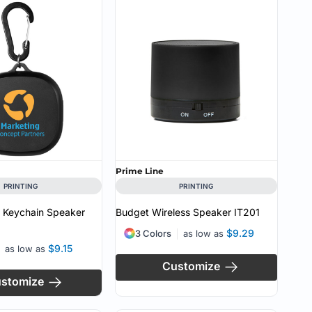
CUSTOM INQUIRY
Prime Line
PRINTING
PRINTING
s Keychain Speaker
Budget Wireless Speaker
IT201
$9.29
3 Colors
as low as
$9.15
as low as
Customize
stomize