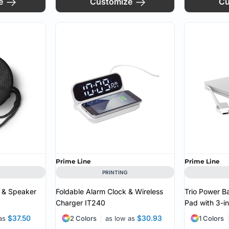
e
Customize
Cu
Prime Line
Prime Line
PRINTING
 & Speaker
Foldable Alarm Clock & Wireless
Trio Power B
Charger
IT240
Pad with 3-i
$37.50
$30.93
 as
2 Colors
as low as
1 Colors