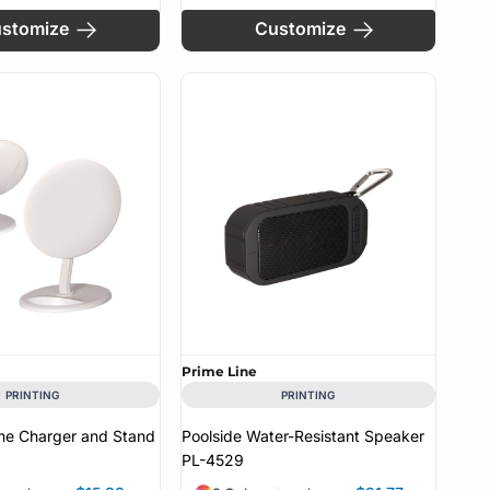
stomize
Customize
Prime Line
PRINTING
PRINTING
ne Charger and Stand
Poolside Water-Resistant Speaker
PL-4529