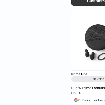
Customiz
Prime Line
PRINTING
Duo Wireless Earbuds
IT234
2 Colors
as low