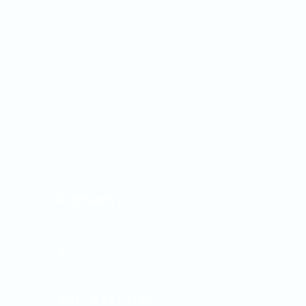
Contact
Mc Creations Inc
83 Hobart St
Hackensack, NJ 07601
201 - 343 - 1795