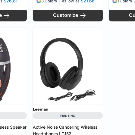
$26.81
$21.66
as
3 Colors
as low as
1 Colors
e
Customize
Cu
Leeman
PRINTING
eless Speaker
Active Noise Cancelling Wireless
Headphones
LG152