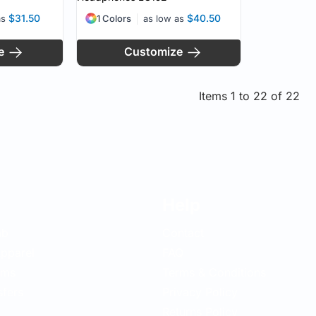
$31.50
$40.50
as
1 Colors
as low as
e
Customize
Items 1 to 22 of 22
Help
ab
Contact
pparel
FAQ
ems
Terms & Conditions
sfers
Privacy Policy
Returns Policy