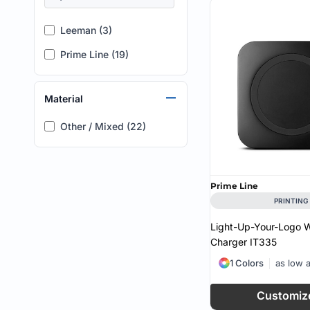
Leeman (3)
Prime Line (19)
Material
Other / Mixed (22)
Prime Line
PRINTING
Light-Up-Your-Logo W
Charger
IT335
1 Colors
as low 
Customiz