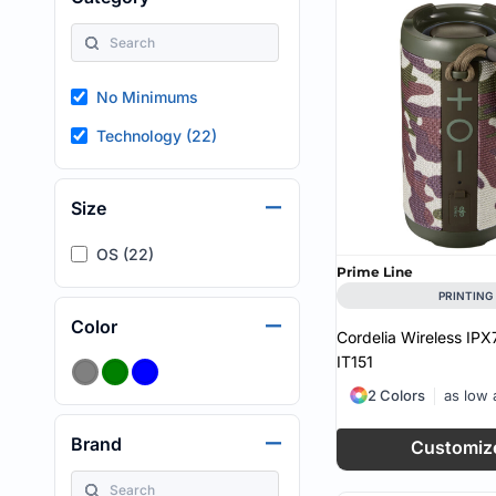
HEALTH & WELLNESS
required!
HOME & GARDEN
OUTDOOR LIVING
SHOP NO MINIMU
No Minimums
TECHNOLOGY
CUSTOM INQUIRY
Technology (22)
Size
OS (22)
Prime Line
PRINTING
Color
Cordelia Wireless IP
IT151
2 Colors
as low
Brand
Customiz