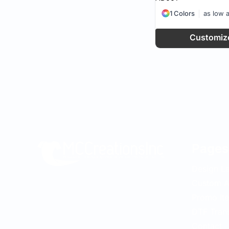
1 Colors
as low 
Customiz
Pages
Design L
Custom A
Promo It
DTF Tran
Contact