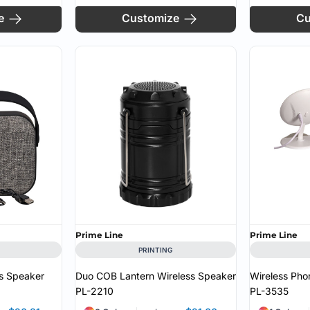
e
Customize
Cu
Prime Line
Prime Line
PRINTING
s Speaker
Duo COB Lantern Wireless Speaker
Wireless Pho
PL-2210
PL-3535