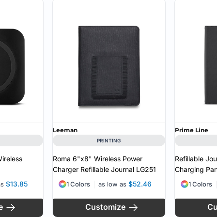
Leeman
Prime Line
PRINTING
ireless
Roma 6"x8" Wireless Power
Refillable Jo
Charger Refillable Journal
LG251
Charging Pan
$13.85
$52.46
as
1 Colors
as low as
1 Colors
e
Customize
Cu