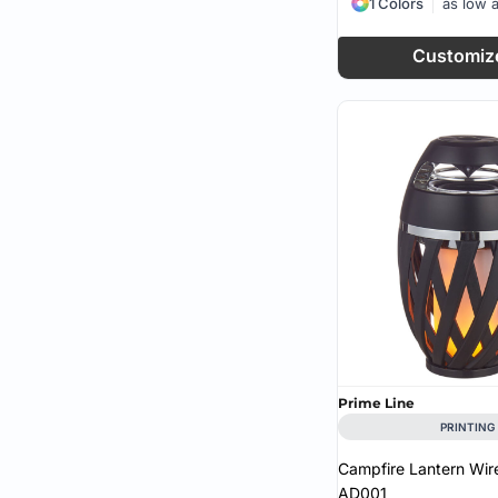
1 Colors
as low 
Customiz
Prime Line
PRINTING
Campfire Lantern Wir
AD001