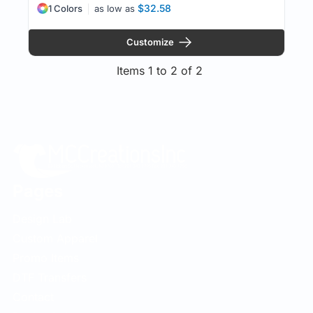
$32.58
1 Colors
as low as
Customize
Items 1 to 2 of 2
Pages
Design Lab
Custom Apparel
Promo Items
DTF Transfers
Contact