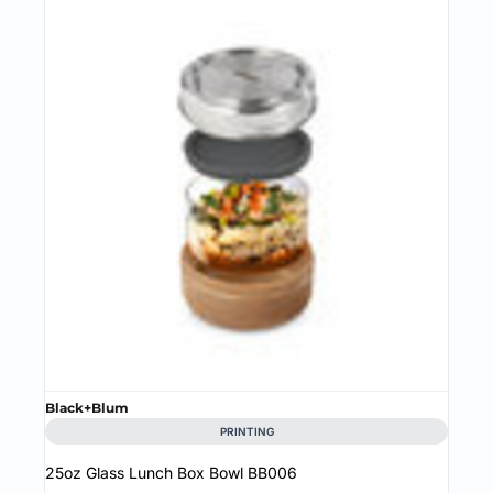
Black+Blum
PRINTING
25oz Glass Lunch Box Bowl
BB006