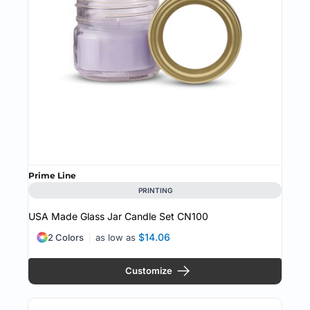
Prime Line
PRINTING
USA Made Glass Jar Candle Set
CN100
$14.06
2 Colors
as low as
Customize