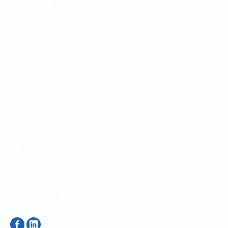
Design Lab
About
Help
Contact
FAQ
Terms & Conditions
Privacy Policy
Returns Policy
Contact
Mc Creations Inc
83 Hobart St
Hackensack, NJ 07601
201 - 343 - 1795