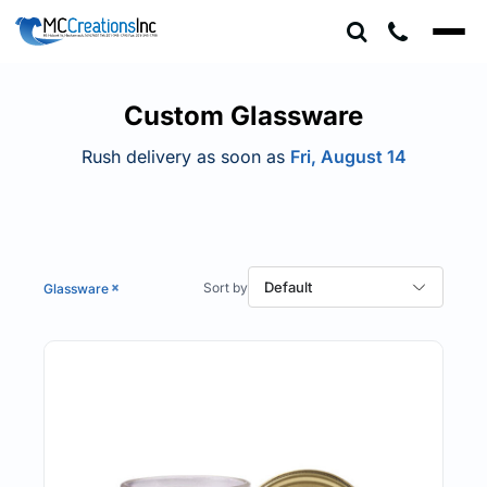
Default
Price: Lowest First
Price: Highest First
Custom Glassware
Date Added
Rush delivery as soon as
Fri, August 14
Default
Glassware