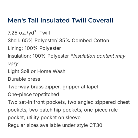
Men's Tall Insulated Twill Coverall
7.25 oz./yd², Twill
Shell: 65% Polyester/ 35% Combed Cotton
Lining: 100% Polyester
Insulation: 100% Polyester *
Insulation content may
vary
Light Soil or Home Wash
Durable press
Two-way brass zipper, gripper at lapel
One-piece topstitched
Two set-in front pockets, two angled zippered chest
pockets, two patch hip pockets, one-piece rule
pocket, utility pocket on sleeve
Regular sizes available under style CT30