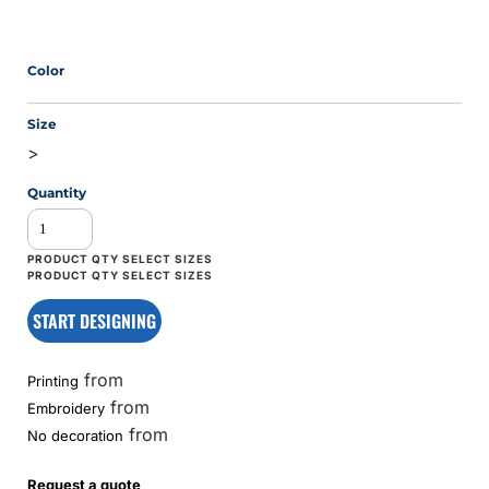
Color
Size
>
Quantity
START DESIGNING
from
Printing
from
Embroidery
from
No decoration
Request a quote