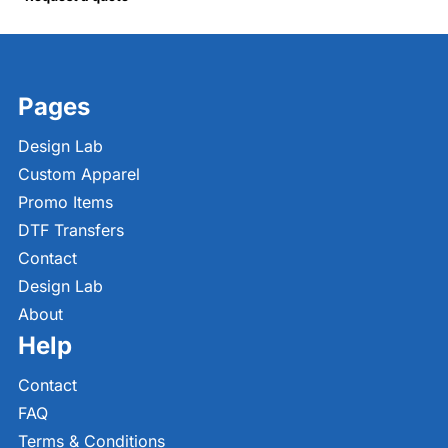
Pages
Design Lab
Custom Apparel
Promo Items
DTF Transfers
Contact
Design Lab
About
Help
Contact
FAQ
Terms & Conditions