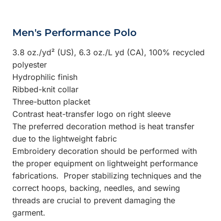
Men's Performance Polo
3.8 oz./yd² (US), 6.3 oz./L yd (CA), 100% recycled
polyester
Hydrophilic finish
Ribbed-knit collar
Three-button placket
Contrast heat-transfer logo on right sleeve
The preferred decoration method is heat transfer
due to the lightweight fabric
Embroidery decoration should be performed with
the proper equipment on lightweight performance
fabrications. Proper stabilizing techniques and the
correct hoops, backing, needles, and sewing
threads are crucial to prevent damaging the
garment.