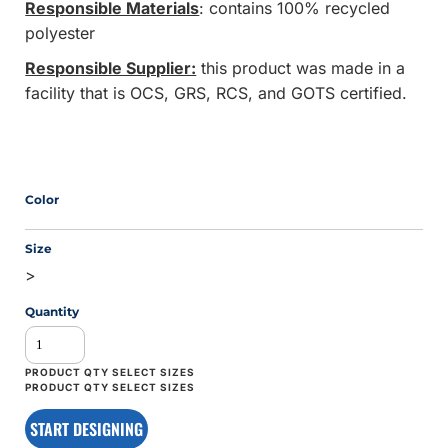
Responsible Materials
: contains 100% recycled
polyester
Responsible Supplier:
this product was made in a
facility that is OCS, GRS, RCS, and GOTS certified.
Color
Size
>
Quantity
START DESIGNING