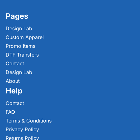
Pages
Design Lab
Custom Apparel
Promo Items
DTF Transfers
Contact
Design Lab
About
Help
Contact
FAQ
Terms & Conditions
Privacy Policy
Returns Policy