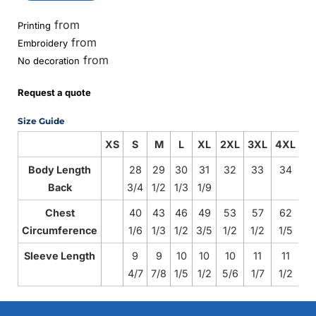
from
Printing
from
Embroidery
from
No decoration
Request a quote
Size Guide
XS
S
M
L
XL
2XL
3XL
4XL
Body Length
28
29
30
31
32
33
34
Back
3/4
1/2
1/3
1/9
Chest
40
43
46
49
53
57
62
Circumference
1/6
1/3
1/2
3/5
1/2
1/2
1/5
Sleeve Length
9
9
10
10
10
11
11
4/7
7/8
1/5
1/2
5/6
1/7
1/2