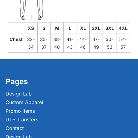
XS
S
M
L
XL
2XL
3XL
4XL
Chest
32-
35-
38-
41-
44-
47-
50-
54-
34
37
40
43
46
49
53
57
Pages
Design Lab
Custom Apparel
Promo Items
DTF Transfers
Contact
Design Lab