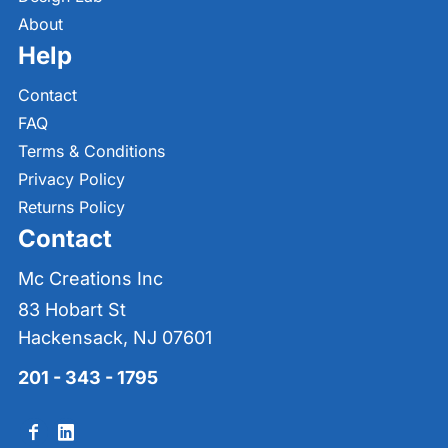
About
Help
Contact
FAQ
Terms & Conditions
Privacy Policy
Returns Policy
Contact
Mc Creations Inc
83 Hobart St
Hackensack, NJ 07601
201 - 343 - 1795