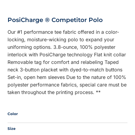
PosiCharge ® Competitor Polo
Our #1 performance tee fabric offered in a color-
locking, moisture-wicking polo to expand your
uniforming options. 3.8-ounce, 100% polyester
interlock with PosiCharge technology Flat knit collar
Removable tag for comfort and relabeling Taped
neck 3-button placket with dyed-to-match buttons
Set-in, open hem sleeves Due to the nature of 100%
polyester performance fabrics, special care must be
taken throughout the printing process. **
Color
Size