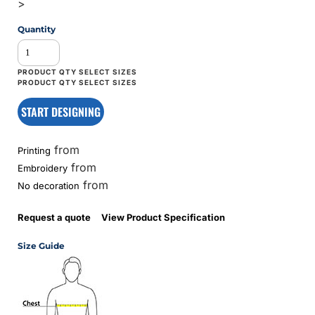
>
Quantity
START DESIGNING
from
Printing
from
Embroidery
from
No decoration
Request a quote
View Product Specification
Size Guide