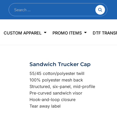
nkware
Shop By Use
Office & Events
Sp
CUSTOM APPAREL
PROMO ITEMS
DTF TRANS
lers & Traveler Mugs
Jerseys
Pens & Pencils
US
s
Workwear
Desk Accessories
Big
r Bottles
Business Apparel
Journals & Notebooks
Wo
Sandwich Trucker Cap
 Bottles
Sportswear
Padfolios/Portfolios
Ki
55/45 cotton/polyester twill
sware
Lanyards
DT
100% polyester mesh back
Signs
Structured, six-panel, mid-profile
Pre-curved sandwich visor
Table Covers
WHAT'S NEW
Hook-and-loop closure
Tear away label
mums Required!
Looking f
-offs — no minimums
Let us know