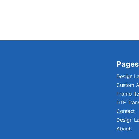
Pages
Design L
Custom A
Promo It
DTF Tran
Contact
Design L
About