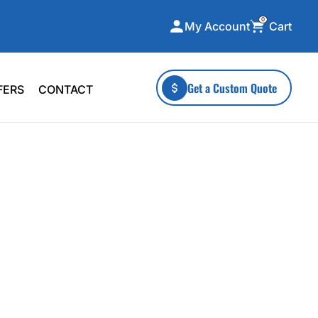
0
Cart
My Account
ecialty Collections
More To Explore
Get a Custom Quote
FERS
CONTACT
A-Made
Stickers
 & Tall
Health & Wellness
mens
Home & Garden
ds
Outdoor Living
F Transfers
Technology
or a specific product?
 what you're looking for!