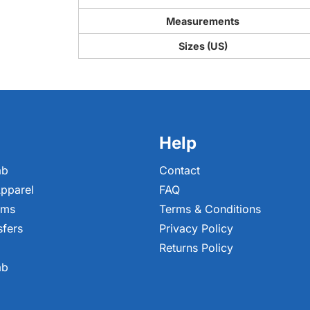
Measurements
Sizes (US)
Help
ab
Contact
pparel
FAQ
ems
Terms & Conditions
sfers
Privacy Policy
Returns Policy
ab