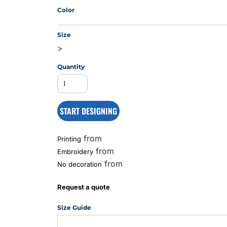
Color
Size
MS
>
Quantity
START DESIGNING
from
Printing
from
Embroidery
from
No decoration
Request a quote
Size Guide