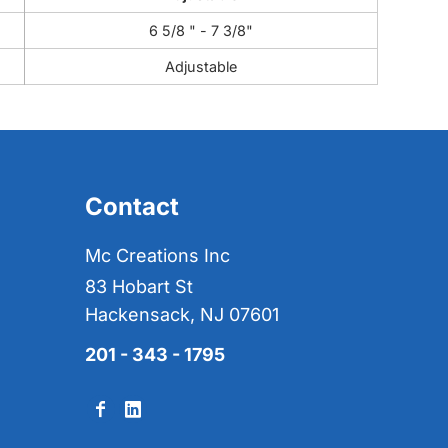
6 5/8 " - 7 3/8"
Adjustable
Contact
Mc Creations Inc
83 Hobart St
Hackensack, NJ 07601
201 - 343 - 1795