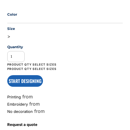
Color
Size
>
Quantity
START DESIGNING
from
Printing
from
Embroidery
from
No decoration
Request a quote