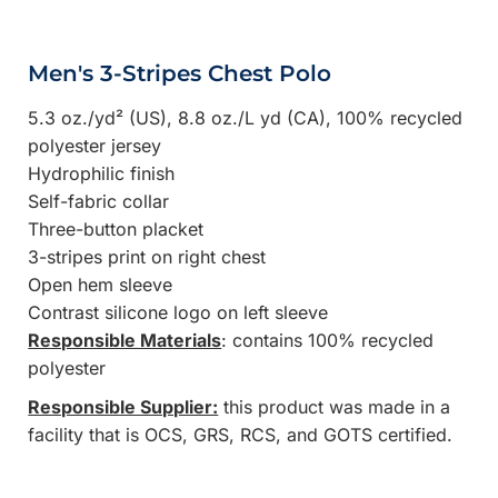
Men's 3-Stripes Chest Polo
5.3 oz./yd² (US), 8.8 oz./L yd (CA), 100% recycled
polyester jersey
Hydrophilic finish
Self-fabric collar
Three-button placket
3-stripes print on right chest
Open hem sleeve
Contrast silicone logo on left sleeve
Responsible Materials
: contains 100% recycled
polyester
Responsible Supplier:
this product was made in a
facility that is OCS, GRS, RCS, and GOTS certified.