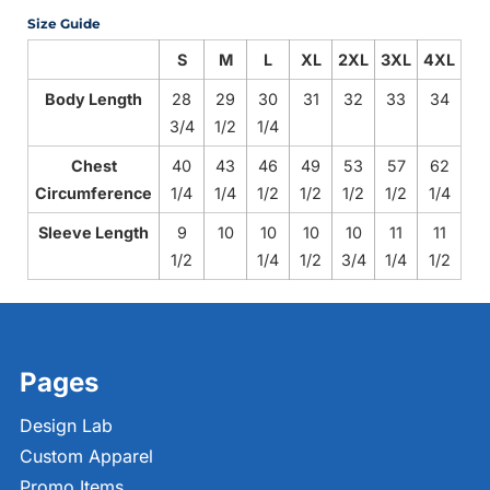
Size Guide
S
M
L
XL
2XL
3XL
4XL
Body Length
28
29
30
31
32
33
34
3/4
1/2
1/4
Chest
40
43
46
49
53
57
62
Circumference
1/4
1/4
1/2
1/2
1/2
1/2
1/4
Sleeve Length
9
10
10
10
10
11
11
1/2
1/4
1/2
3/4
1/4
1/2
Pages
Design Lab
Custom Apparel
Promo Items