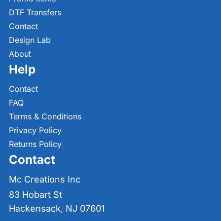
DTF Transfers
Contact
Design Lab
About
Help
Contact
FAQ
Terms & Conditions
Privacy Policy
Returns Policy
Contact
Mc Creations Inc
83 Hobart St
Hackensack, NJ 07601