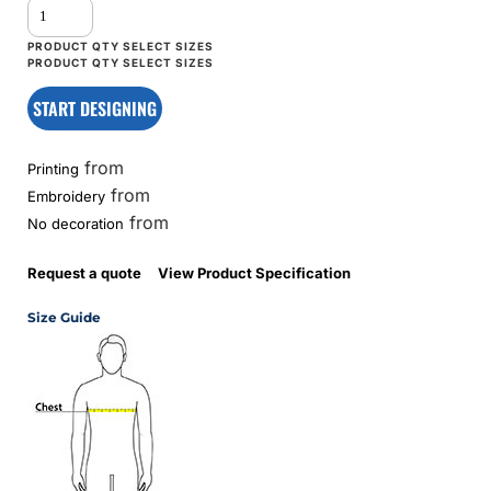
START DESIGNING
from
Printing
from
Embroidery
from
No decoration
Request a quote
View Product Specification
Size Guide