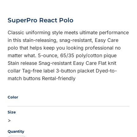
SuperPro React Polo
Classic uniforming style meets ultimate performance
in this stain-releasing, snag-resistant, Easy Care
polo that helps keep you looking professional no
matter what. 5-ounce, 65/35 poly/cotton pique
Stain release Snag-resistant Easy Care Flat knit
collar Tag-free label 3-button placket Dyed-to-
match buttons Rental-friendly
Color
Size
>
Quantity