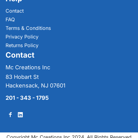
Contact
FAQ
Terms & Conditions
Privacy Policy
Returns Policy
Contact
Mc Creations Inc
83 Hobart St
Hackensack, NJ 07601
201 - 343 - 1795
Copyright Mc Creations Inc 2024. All Rights Reserved