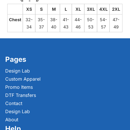
XS
S
M
L
XL
3XL
4XL
2XL
Chest
32-
35-
38-
41-
44-
50-
54-
47-
34
37
40
43
46
53
57
49
Pages
Design Lab
Custom Apparel
Promo Items
DTF Transfers
Contact
Design Lab
About
Help