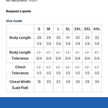
No decoration
Request a quote
Size Guide
S
M
L
XL
2XL
3XL
4XL
Body Length
28
29
30
31
32
33
32
1/4
1/4
1/4
1/4
1/4
1/4
1/4
Body Length
+/-
+/-
+/-
+/-
+/-
+/-
+/-
Tolerance
3/4
3/4
3/4
3/4
3/4
3/4
3/4
Chest
+/-
+/-
+/-
+/-
+/-
+/-
+/-
Tolerance
1/2
1/2
1/2
1/2
1/2
1/2
1/2
Chest Width
18
20
22
24
26
28
30
(Laid Flat)