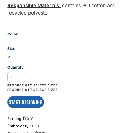
Responsible Materials:
contains BCI cotton and
recycled polyester
Color
Size
>
Quantity
START DESIGNING
from
Printing
from
Embroidery
from