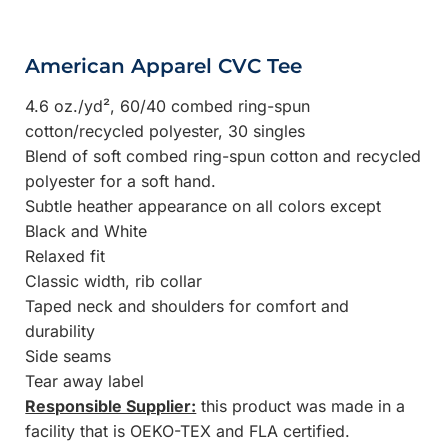
American Apparel CVC Tee
4.6 oz./yd², 60/40 combed ring-spun
cotton/recycled polyester, 30 singles
Blend of soft combed ring-spun cotton and recycled
polyester for a soft hand.
Subtle heather appearance on all colors except
Black and White
Relaxed fit
Classic width, rib collar
Taped neck and shoulders for comfort and
durability
Side seams
Tear away label
Responsible Supplier:
this product was made in a
facility that is OEKO-TEX and FLA certified.