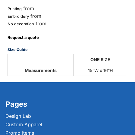
from
Printing
from
Embroidery
from
No decoration
Request a quote
Size Guide
ONE SIZE
Measurements
15”W x 16”H
Pages
Design Lab
Custom Apparel
Promo Items