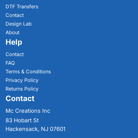
DTF Transfers
Contact
Design Lab
About
Help
Contact
FAQ
Terms & Conditions
Privacy Policy
Returns Policy
Contact
Mc Creations Inc
83 Hobart St
Hackensack, NJ 07601