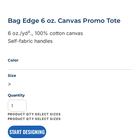
Bag Edge 6 oz. Canvas Promo Tote
6
oz./yd²., 100% cotton canvas
Self-fabric handles
Color
Size
>
Quantity
START DESIGNING