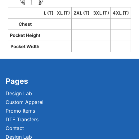
L (T)
XL (T)
2XL (T)
3XL (T)
4XL (T)
Chest
Pocket Height
Pocket Width
Pages
Design Lab
Custom Apparel
Promo Items
DTF Transfers
Contact
Design Lab