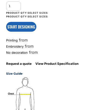
START DESIGNING
from
Printing
from
Embroidery
from
No decoration
Request a quote
View Product Specification
Size Guide