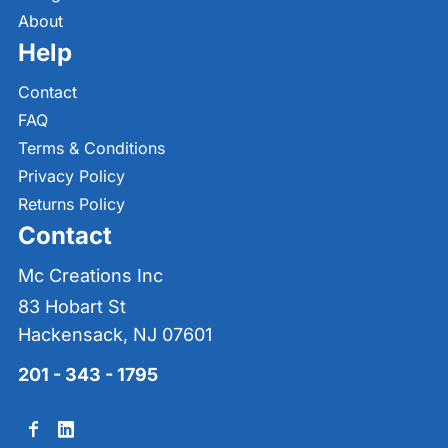
About
Help
Contact
FAQ
Terms & Conditions
Privacy Policy
Returns Policy
Contact
Mc Creations Inc
83 Hobart St
Hackensack, NJ 07601
201 - 343 - 1795