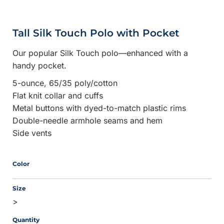
Tall Silk Touch Polo with Pocket
Our popular Silk Touch polo—enhanced with a
handy pocket.
5-ounce, 65/35 poly/cotton
Flat knit collar and cuffs
Metal buttons with dyed-to-match plastic rims
Double-needle armhole seams and hem
Side vents
Color
Size
>
Quantity