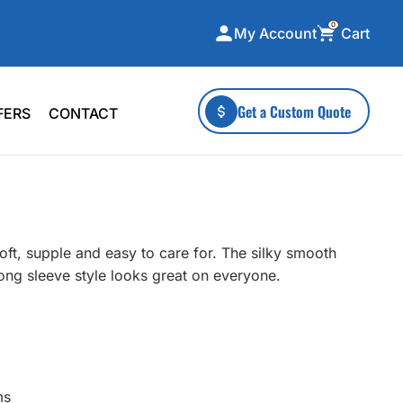
0
Cart
My Account
ecialty Collections
More To Explore
Get a Custom Quote
FERS
CONTACT
A-Made
Stickers
 & Tall
Health & Wellness
mens
Home & Garden
ds
Outdoor Living
soft, supple and easy to care for. The silky smooth
F Transfers
Technology
 long sleeve style looks great on everyone.
or a specific product?
ms
 what you're looking for!