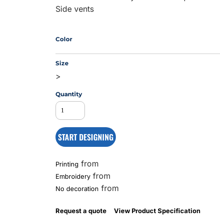
Side vents
MS
Color
Size
>
Quantity
START DESIGNING
from
Printing
from
Embroidery
from
No decoration
Request a quote
View Product Specification