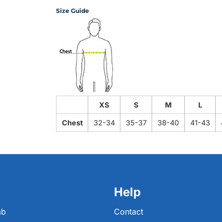
Size Guide
XS
S
M
L
Chest
32-34
35-37
38-40
41-43
Help
ab
Contact