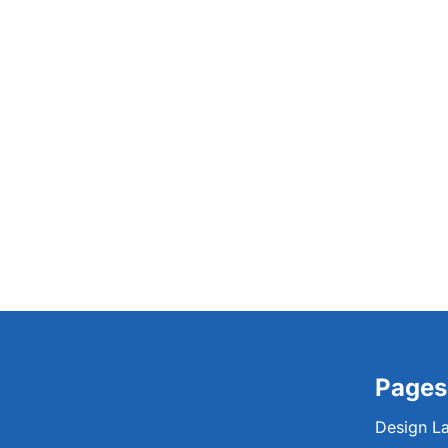
Pages
Design L