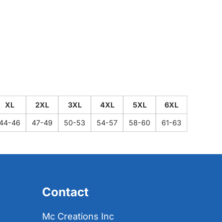
XL
2XL
3XL
4XL
5XL
6XL
44-46
47-49
50-53
54-57
58-60
61-63
Contact
Mc Creations Inc