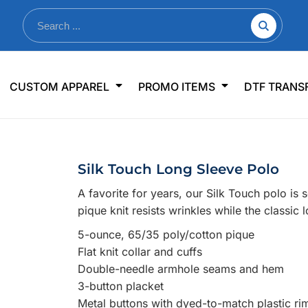
nkware
Shop By Use
Office & Events
Sp
CUSTOM APPAREL
PROMO ITEMS
DTF TRANS
lers & Traveler Mugs
Jerseys
Pens & Pencils
US
s
Workwear
Desk Accessories
Big
r Bottles
Business Apparel
Journals & Notebooks
Wo
Silk Touch Long Sleeve Polo
 Bottles
Sportswear
Padfolios/Portfolios
Ki
A favorite for years, our Silk Touch polo is 
sware
Lanyards
DT
pique knit resists wrinkles while the classic
Signs
5-ounce, 65/35 poly/cotton pique
Table Covers
WHAT'S NEW
Flat knit collar and cuffs
Double-needle armhole seams and hem
mums Required!
Looking f
3-button placket
Metal buttons with dyed-to-match plastic ri
-offs — no minimums
Let us know