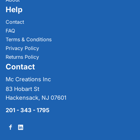
Help
Contact
FAQ
Terms & Conditions
Privacy Policy
Returns Policy
Contact
Mc Creations Inc
83 Hobart St
Hackensack, NJ 07601
201 - 343 - 1795