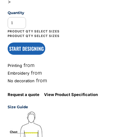
>
Quantity
START DESIGNING
from
Printing
from
Embroidery
from
No decoration
Request a quote
View Product Specification
Size Guide