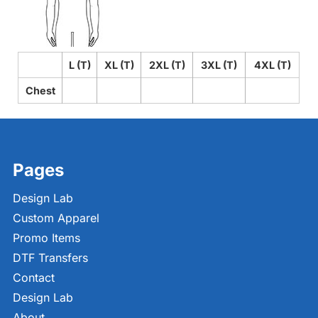
L (T)
XL (T)
2XL (T)
3XL (T)
4XL (T)
Chest
Pages
Design Lab
Custom Apparel
Promo Items
DTF Transfers
Contact
Design Lab
About