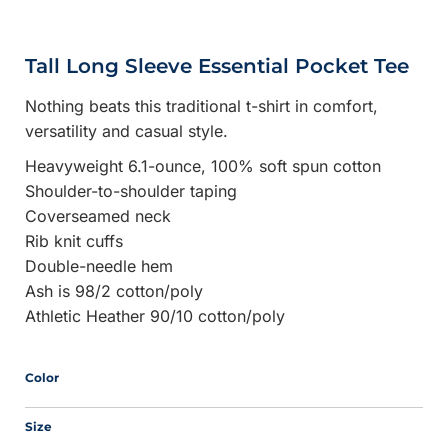
Tall Long Sleeve Essential Pocket Tee
Nothing beats this traditional t-shirt in comfort,
versatility and casual style.
Heavyweight 6.1-ounce, 100% soft spun cotton
Shoulder-to-shoulder taping
Coverseamed neck
Rib knit cuffs
Double-needle hem
Ash is 98/2 cotton/poly
Athletic Heather 90/10 cotton/poly
Color
Size