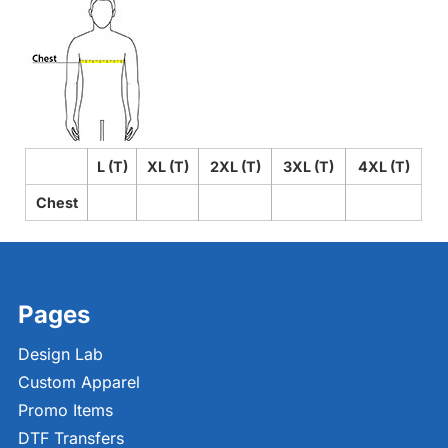
L (T)
XL (T)
2XL (T)
3XL (T)
4XL (T)
Chest
Pages
Design Lab
Custom Apparel
Promo Items
DTF Transfers