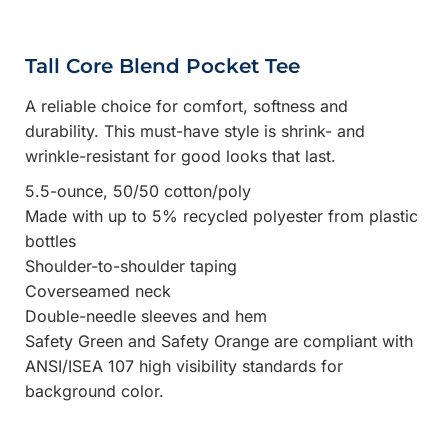
Tall Core Blend Pocket Tee
A reliable choice for comfort, softness and
durability. This must-have style is shrink- and
wrinkle-resistant for good looks that last.
5.5-ounce, 50/50 cotton/poly
Made with up to 5% recycled polyester from plastic
bottles
Shoulder-to-shoulder taping
Coverseamed neck
Double-needle sleeves and hem
Safety Green and Safety Orange are compliant with
ANSI/ISEA 107 high visibility standards for
background color.