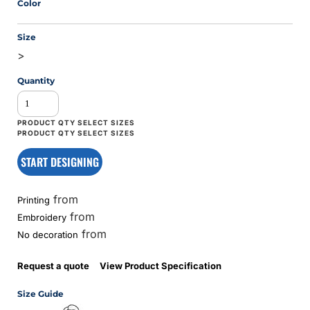
Color
Size
>
Quantity
START DESIGNING
from
Printing
from
Embroidery
from
No decoration
Request a quote
View Product Specification
Size Guide