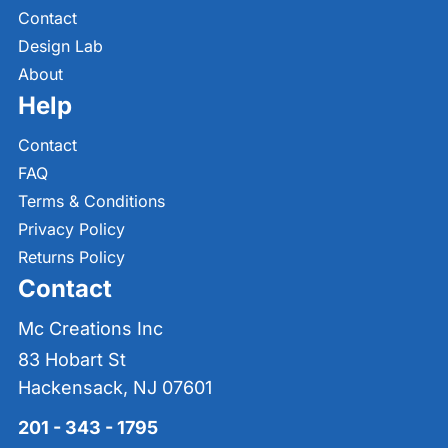
Contact
Design Lab
About
Help
Contact
FAQ
Terms & Conditions
Privacy Policy
Returns Policy
Contact
Mc Creations Inc
83 Hobart St
Hackensack, NJ 07601
201 - 343 - 1795