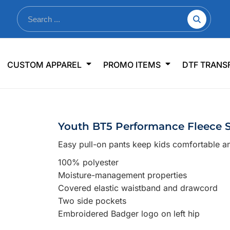
nkware
Shop By Use
Office & Events
Sp
CUSTOM APPAREL
PROMO ITEMS
DTF TRANS
lers & Traveler Mugs
Jerseys
Pens & Pencils
US
s
Workwear
Desk Accessories
Big
r Bottles
Business Apparel
Journals & Notebooks
Wo
Youth BT5 Performance Fleece 
 Bottles
Sportswear
Padfolios/Portfolios
Ki
Easy pull-on pants keep kids comfortable a
sware
Lanyards
DT
100% polyester
Signs
Moisture-management properties
Table Covers
WHAT'S NEW
Covered elastic waistband and drawcord
Two side pockets
mums Required!
Looking f
Embroidered Badger logo on left hip
-offs — no minimums
Let us know