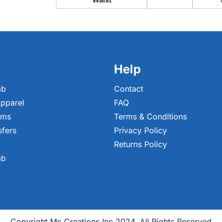
Help
ab
Contact
pparel
FAQ
ems
Terms & Conditions
sfers
Privacy Policy
Returns Policy
ab
Copyright Mc Creations Inc 2024. All Rights Reserved