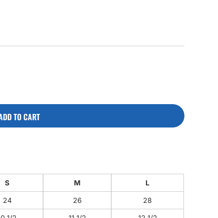
CUSTOM INQUIRY
ADD TO CART
S
M
L
24
26
28
10 1/2
11 1/2
12 1/2