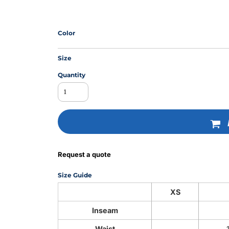
Color
MS
Size
Quantity
Request a quote
Size Guide
XS
Inseam
Waist