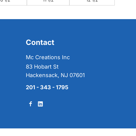
Contact
Mc Creations Inc
83 Hobart St
Hackensack, NJ 07601
201 - 343 - 1795