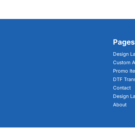
Pages
Design L
Custom A
Promo It
DTF Tran
Contact
Design L
About