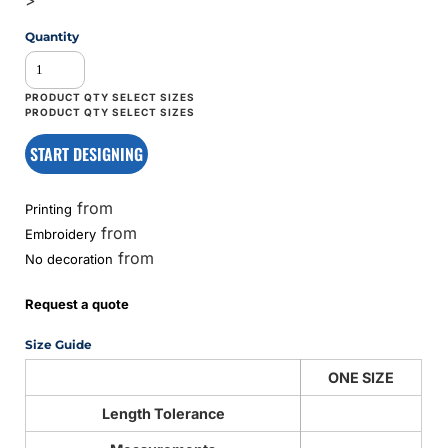
Quantity
START DESIGNING
from
Printing
from
Embroidery
from
No decoration
Request a quote
Size Guide
ONE SIZE
Length Tolerance