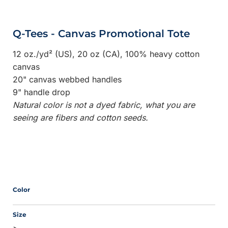
Q-Tees - Canvas Promotional Tote
12 oz./yd² (US), 20 oz (CA), 100% heavy cotton
canvas
20" canvas webbed handles
9" handle drop
Natural color is not a dyed fabric, what you are
seeing are fibers and cotton seeds.
Color
Size
>