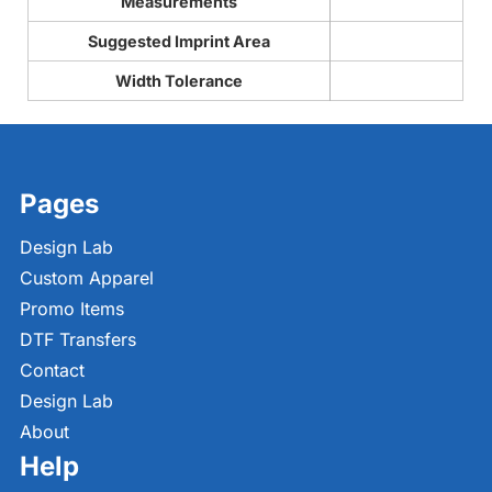
Measurements
Suggested Imprint Area
Width Tolerance
Pages
Design Lab
Custom Apparel
Promo Items
DTF Transfers
Contact
Design Lab
About
Help