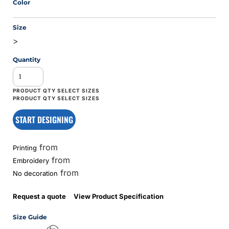
Color
Size
>
Quantity
START DESIGNING
from
Printing
from
Embroidery
from
No decoration
Request a quote
View Product Specification
Size Guide