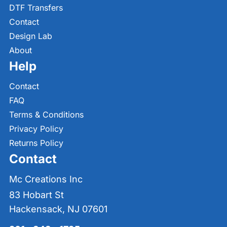
DTF Transfers
Contact
Design Lab
About
Help
Contact
FAQ
Terms & Conditions
Privacy Policy
Returns Policy
Contact
Mc Creations Inc
83 Hobart St
Hackensack, NJ 07601