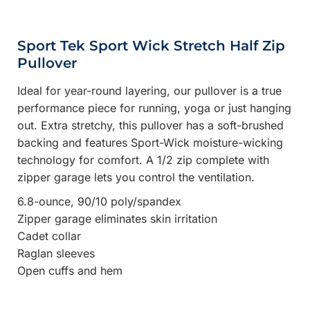
Sport Tek Sport Wick Stretch Half Zip
Pullover
Ideal for year-round layering, our pullover is a true
performance piece for running, yoga or just hanging
out. Extra stretchy, this pullover has a soft-brushed
backing and features Sport-Wick moisture-wicking
technology for comfort. A 1/2 zip complete with
zipper garage lets you control the ventilation.
6.8-ounce, 90/10 poly/spandex
Zipper garage eliminates skin irritation
Cadet collar
Raglan sleeves
Open cuffs and hem