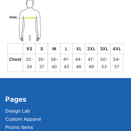
XS
S
M
L
XL
2XL
3XL
4XL
Chest
32-
35-
38-
41-
44-
47-
50-
54-
34
37
40
43
46
49
53
57
Pages
Design Lab
Custom Apparel
Promo Items