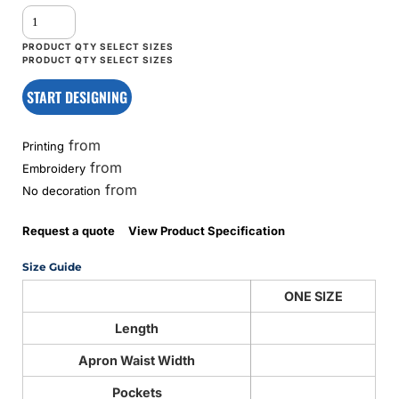
START DESIGNING
from
Printing
from
Embroidery
from
No decoration
Request a quote
View Product Specification
Size Guide
ONE SIZE
Length
Apron Waist Width
Pockets