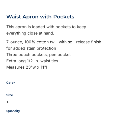
Waist Apron with Pockets
This apron is loaded with pockets to keep
everything close at hand.
7-ounce, 100% cotton twill with soil-release finish
for added stain protection
Three pouch pockets, pen pocket
Extra long 1/2-in. waist ties
Measures 23"w x 11"l
Color
Size
>
Quantity