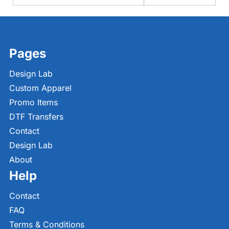
Pages
Design Lab
Custom Apparel
Promo Items
DTF Transfers
Contact
Design Lab
About
Help
Contact
FAQ
Terms & Conditions