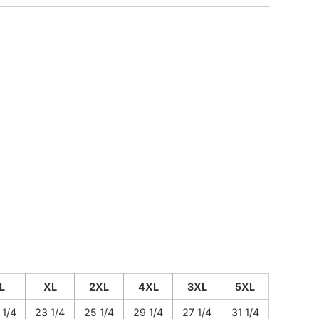
CUSTOM INQUIRY
L
XL
2XL
4XL
3XL
5XL
 1/4
23 1/4
25 1/4
29 1/4
27 1/4
31 1/4