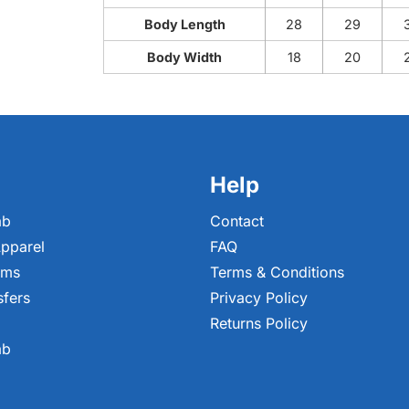
Body Length
28
29
Body Width
18
20
Help
ab
Contact
pparel
FAQ
ems
Terms & Conditions
sfers
Privacy Policy
Returns Policy
ab