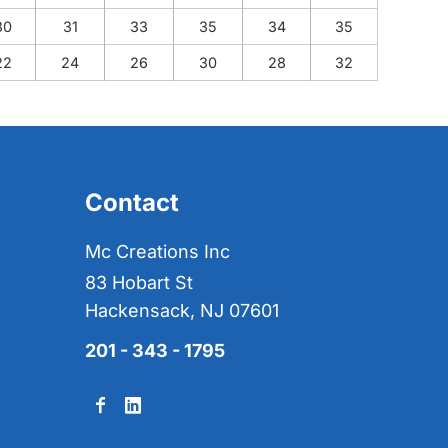
30
31
33
35
34
35
22
24
26
30
28
32
Contact
Mc Creations Inc
83 Hobart St
Hackensack, NJ 07601
201 - 343 - 1795