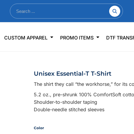
nkware
Shop By Use
Office & Events
Sp
CUSTOM APPAREL
PROMO ITEMS
DTF TRANS
lers & Traveler Mugs
Jerseys
Pens & Pencils
US
s
Workwear
Desk Accessories
Big
r Bottles
Business Apparel
Journals & Notebooks
Wo
Unisex Essential-T T-Shirt
 Bottles
Sportswear
Padfolios/Portfolios
Ki
The shirt they call “the workhorse,” for its 
sware
Lanyards
DT
5.2 oz., pre-shrunk 100% ComfortSoft cott
Signs
Shoulder-to-shoulder taping
Table Covers
WHAT'S NEW
Double-needle stitched sleeves
mums Required!
Looking f
Color
-offs — no minimums
Let us know