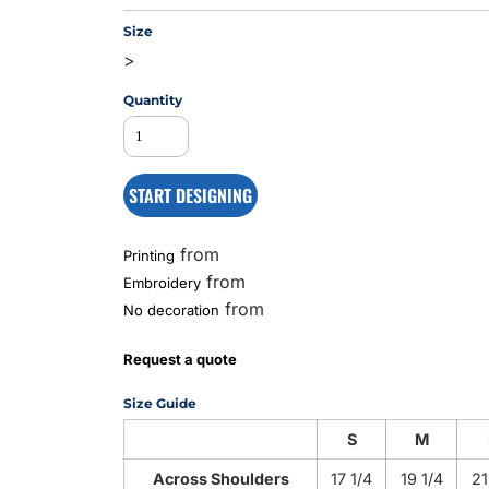
Size
>
MS
Quantity
START DESIGNING
from
Printing
from
Embroidery
from
No decoration
Request a quote
Size Guide
S
M
Across Shoulders
17 1/4
19 1/4
21