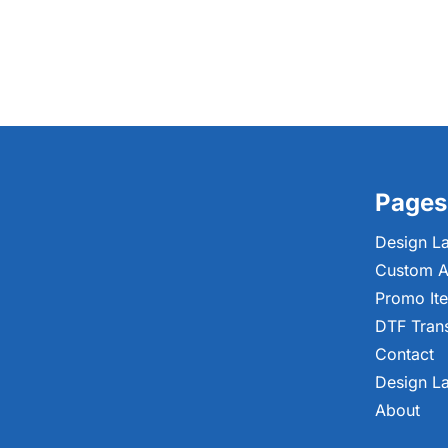
Pages
Design L
Custom A
Promo It
DTF Tran
Contact
Design L
About