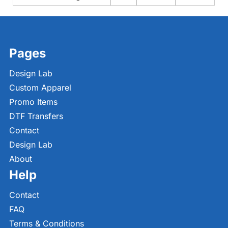
Pages
Design Lab
Custom Apparel
Promo Items
DTF Transfers
Contact
Design Lab
About
Help
Contact
FAQ
Terms & Conditions