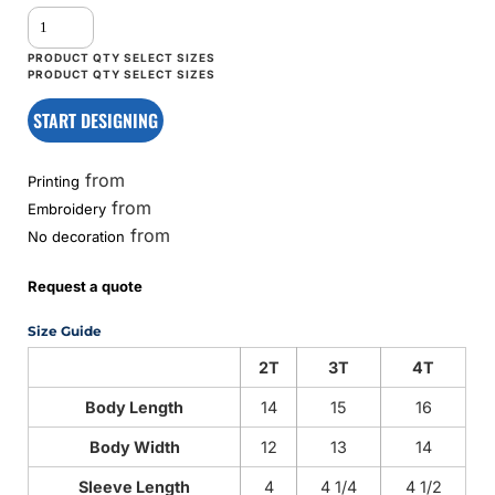
START DESIGNING
from
Printing
from
Embroidery
from
No decoration
Request a quote
Size Guide
2T
3T
4T
Body Length
14
15
16
Body Width
12
13
14
Sleeve Length
4
4 1/4
4 1/2