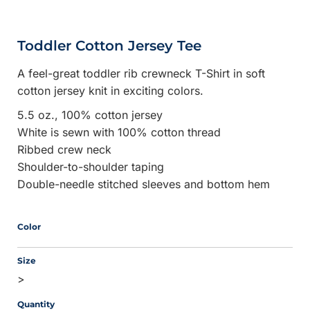
Toddler Cotton Jersey Tee
A feel-great toddler rib crewneck T-Shirt in soft
cotton jersey knit in exciting colors.
5.5 oz., 100% cotton jersey
White is sewn with 100% cotton thread
Ribbed crew neck
Shoulder-to-shoulder taping
Double-needle stitched sleeves and bottom hem
Color
Size
>
Quantity