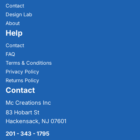
Contact
Design Lab
About
Help
Contact
FAQ
Terms & Conditions
Privacy Policy
Returns Policy
Contact
Mc Creations Inc
83 Hobart St
Hackensack, NJ 07601
201 - 343 - 1795