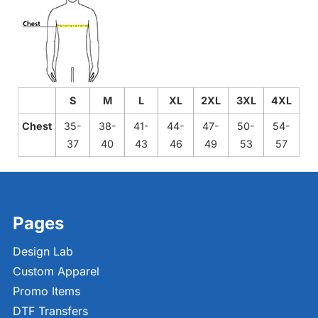
S
M
L
XL
2XL
3XL
4XL
Chest
35-
38-
41-
44-
47-
50-
54-
37
40
43
46
49
53
57
Pages
Design Lab
Custom Apparel
Promo Items
DTF Transfers