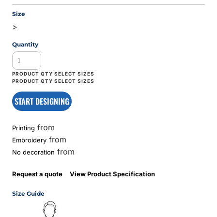
Size
>
Quantity
START DESIGNING
from
Printing
from
Embroidery
from
No decoration
Request a quote
View Product Specification
Size Guide