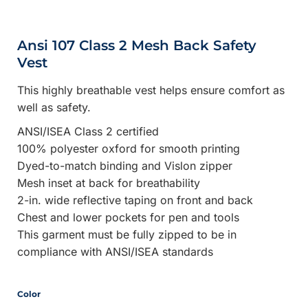
Ansi 107 Class 2 Mesh Back Safety
Vest
This highly breathable vest helps ensure comfort as
well as safety.
ANSI/ISEA Class 2 certified
100% polyester oxford for smooth printing
Dyed-to-match binding and Vislon zipper
Mesh inset at back for breathability
2-in. wide reflective taping on front and back
Chest and lower pockets for pen and tools
This garment must be fully zipped to be in
compliance with ANSI/ISEA standards
Color