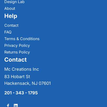
Design Lab
About
Help
Contact
FAQ
Terms & Conditions
Privacy Policy
Returns Policy
Contact
Mc Creations Inc
83 Hobart St
Hackensack, NJ 07601
201 - 343 - 1795