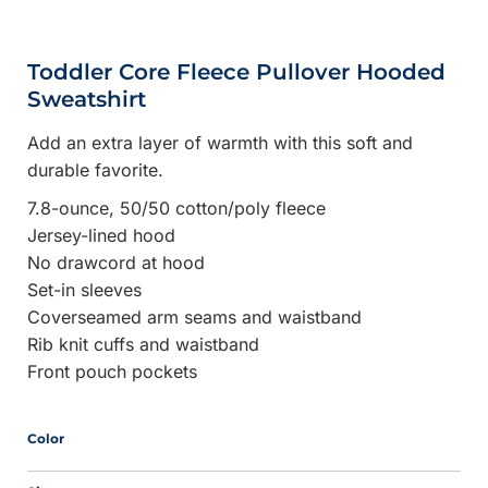
Toddler Core Fleece Pullover Hooded
Sweatshirt
Add an extra layer of warmth with this soft and
durable favorite.
7.8-ounce, 50/50 cotton/poly fleece
Jersey-lined hood
No drawcord at hood
Set-in sleeves
Coverseamed arm seams and waistband
Rib knit cuffs and waistband
Front pouch pockets
Color