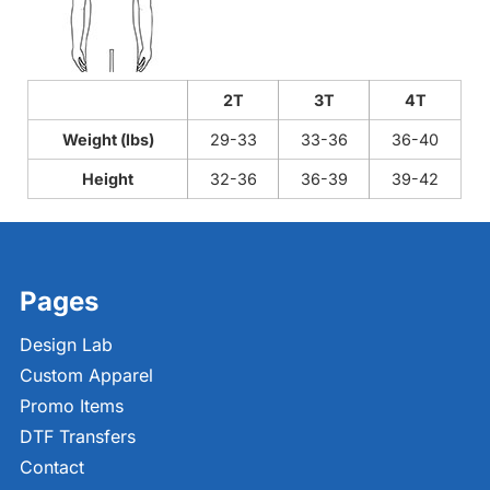
2T
3T
4T
Weight (lbs)
29-33
33-36
36-40
Height
32-36
36-39
39-42
Pages
Design Lab
Custom Apparel
Promo Items
DTF Transfers
Contact