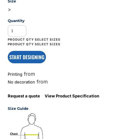
Size
>
Quantity
START DESIGNING
from
Printing
from
No decoration
Request a quote
View Product Specification
Size Guide