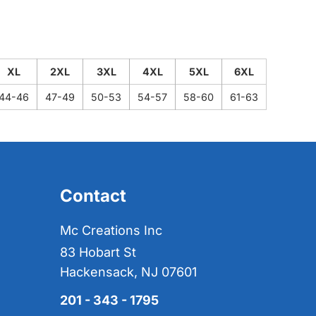
XL
2XL
3XL
4XL
5XL
6XL
44-46
47-49
50-53
54-57
58-60
61-63
Contact
Mc Creations Inc
83 Hobart St
Hackensack, NJ 07601
201 - 343 - 1795