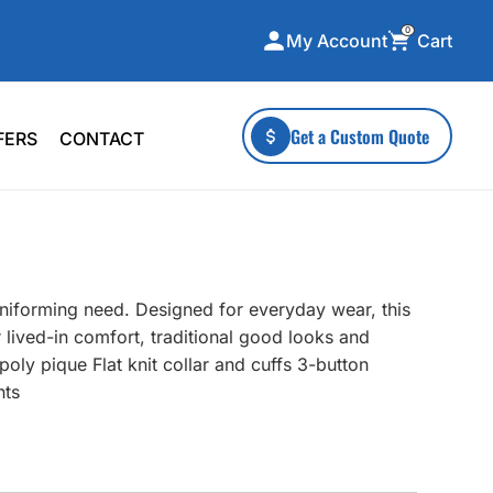
0
Cart
My Account
ecialty Collections
More To Explore
Get a Custom Quote
FERS
CONTACT
A-Made
Stickers
 & Tall
Health & Wellness
mens
Home & Garden
ds
Outdoor Living
uniforming need. Designed for everyday wear, this
F Transfers
Technology
 lived-in comfort, traditional good looks and
oly pique Flat knit collar and cuffs 3-button
nts
or a specific product?
 what you're looking for!