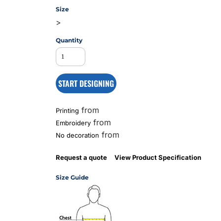
Size
>
MS
Quantity
START DESIGNING
from
Printing
from
Embroidery
from
No decoration
Request a quote
View Product Specification
Size Guide