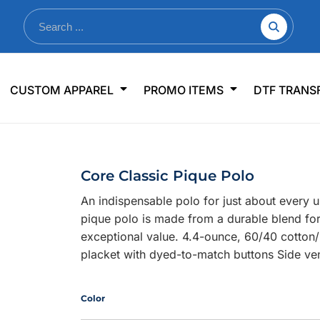
nkware
Shop By Use
Office & Events
Sp
CUSTOM APPAREL
PROMO ITEMS
DTF TRANS
lers & Traveler Mugs
Jerseys
Pens & Pencils
US
s
Workwear
Desk Accessories
Big
r Bottles
Business Apparel
Journals & Notebooks
Wo
Core Classic Pique Polo
 Bottles
Sportswear
Padfolios/Portfolios
Ki
An indispensable polo for just about every 
sware
Lanyards
DT
pique polo is made from a durable blend for
Signs
exceptional value. 4.4-ounce, 60/40 cotton/p
placket with dyed-to-match buttons Side ve
Table Covers
WHAT'S NEW
mums Required!
Looking f
Color
-offs — no minimums
Let us know