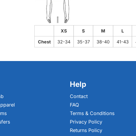
XS
S
M
L
Chest
32-34
35-37
38-40
41-43
Help
ab
Contact
pparel
FAQ
ems
Terms & Conditions
sfers
Privacy Policy
Returns Policy