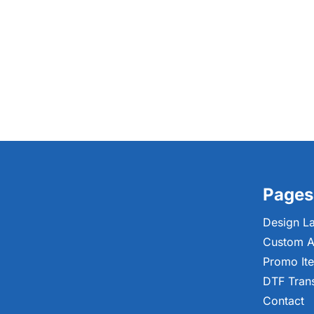
Pages
Design L
Custom A
Promo It
DTF Tran
Contact