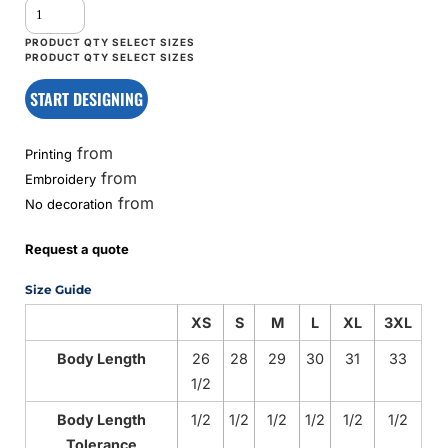
START DESIGNING
from
Printing
from
Embroidery
from
No decoration
Request a quote
Size Guide
XS
S
M
L
XL
3XL
Body Length
26
28
29
30
31
33
1/2
Body Length
1/2
1/2
1/2
1/2
1/2
1/2
Tolerance