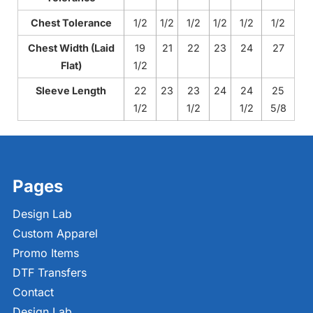
Chest Tolerance
1/2
1/2
1/2
1/2
1/2
1/2
Chest Width (Laid
19
21
22
23
24
27
Flat)
1/2
Sleeve Length
22
23
23
24
24
25
1/2
1/2
1/2
5/8
Pages
Design Lab
Custom Apparel
Promo Items
DTF Transfers
Contact
Design Lab