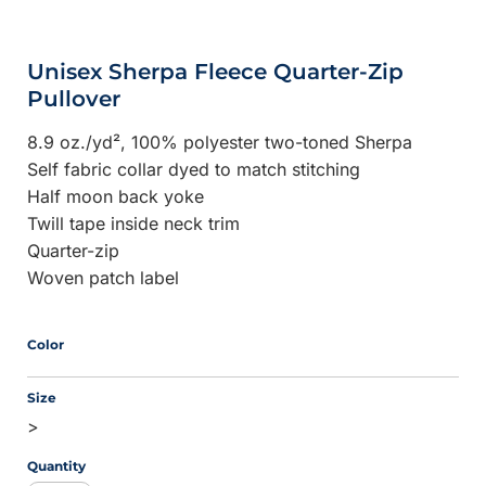
Unisex Sherpa Fleece Quarter-Zip
Pullover
8.9 oz./yd², 100% polyester two-toned Sherpa
Self fabric collar dyed to match stitching
Half moon back yoke
Twill tape inside neck trim
Quarter-zip
Woven patch label
Color
Size
>
Quantity