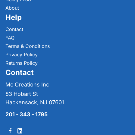
About
Help
Contact
FAQ
Terms & Conditions
Privacy Policy
Returns Policy
Contact
Mc Creations Inc
83 Hobart St
Hackensack, NJ 07601
201 - 343 - 1795