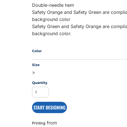
Double-needle hem
Safety Orange and Safety Green are complian
background color
MS
Safety Green and Safety Orange are complian
background color.
Color
Size
>
Quantity
START DESIGNING
from
Printing