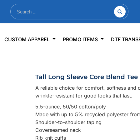
nkware
Shop By Use
Office & Events
Sp
CUSTOM APPAREL
PROMO ITEMS
DTF TRANS
lers & Traveler Mugs
Jerseys
Pens & Pencils
US
s
Workwear
Desk Accessories
Big
r Bottles
Business Apparel
Journals & Notebooks
Wo
Tall Long Sleeve Core Blend Tee
 Bottles
Sportswear
Padfolios/Portfolios
Ki
A reliable choice for comfort, softness and d
sware
Lanyards
DT
wrinkle-resistant for good looks that last.
Signs
5.5-ounce, 50/50 cotton/poly
Table Covers
WHAT'S NEW
Made with up to 5% recycled polyester from 
Shoulder-to-shoulder taping
mums Required!
Looking f
Coverseamed neck
Rib knit cuffs
-offs — no minimums
Let us know