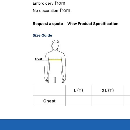
from
Embroidery
from
No decoration
Request a quote
View Product Specification
Size Guide
L (T)
XL (T)
Chest