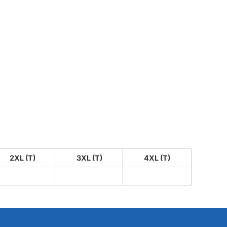
2XL (T)
3XL (T)
4XL (T)