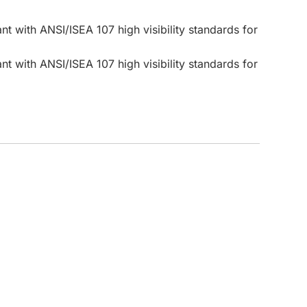
t with ANSI/ISEA 107 high visibility standards for
CUSTOM INQUIRY
t with ANSI/ISEA 107 high visibility standards for