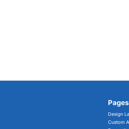
Pages
Design L
Custom A