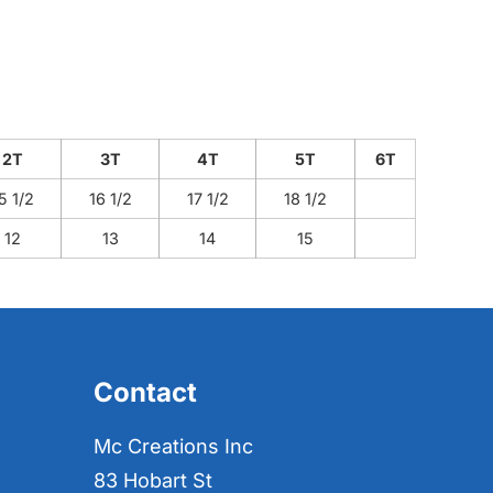
2T
3T
4T
5T
6T
5 1/2
16 1/2
17 1/2
18 1/2
12
13
14
15
Contact
Mc Creations Inc
83 Hobart St