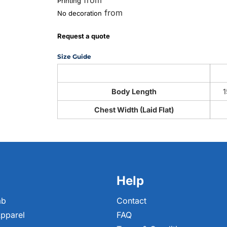
from
Printing
from
No decoration
Request a quote
Size Guide
Body Length
1
Chest Width (Laid Flat)
Help
ab
Contact
pparel
FAQ