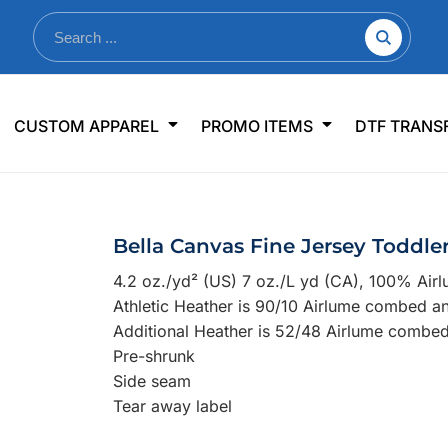
nkware
Shop By Use
Office & Events
Sp
CUSTOM APPAREL
PROMO ITEMS
DTF TRANS
lers & Traveler Mugs
Jerseys
Pens & Pencils
US
s
Workwear
Desk Accessories
Big
r Bottles
Business Apparel
Journals & Notebooks
Wo
Bella Canvas Fine Jersey Toddle
 Bottles
Sportswear
Padfolios/Portfolios
Ki
4.2 oz./yd² (US) 7 oz./L yd (CA), 100% Air
sware
Lanyards
DT
Athletic Heather is 90/10 Airlume combed a
Signs
Additional Heather is 52/48 Airlume combed
Pre-shrunk
Table Covers
WHAT'S NEW
Side seam
Tear away label
mums Required!
Looking f
-offs — no minimums
Let us know