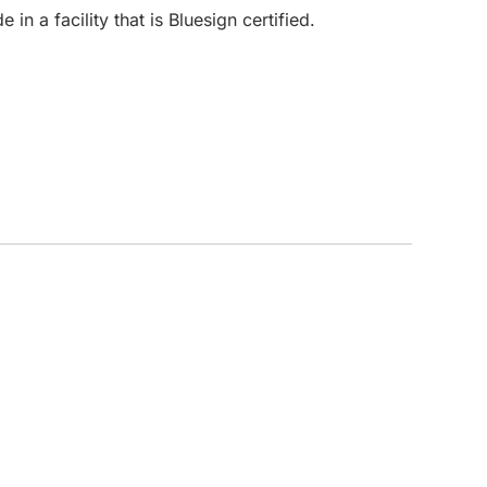
in a facility that is Bluesign certified.
CUSTOM INQUIRY