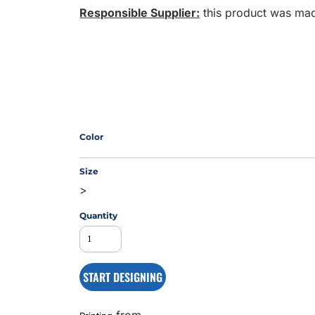
Responsible Supplier:
this product was made 
MS
Color
Size
>
Quantity
START DESIGNING