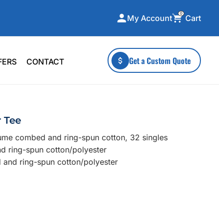
0
Cart
My Account
ecialty Collections
More To Explore
Get a Custom Quote
FERS
CONTACT
A-Made
Stickers
 & Tall
Health & Wellness
mens
Home & Garden
r Tee
ds
Outdoor Living
lume combed and ring-spun cotton, 32 singles
F Transfers
Technology
nd ring-spun cotton/polyester
 and ring-spun cotton/polyester
or a specific product?
 what you're looking for!