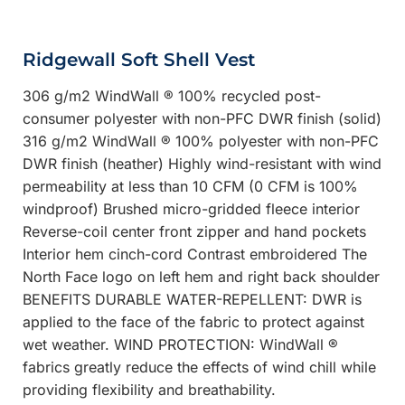
Ridgewall Soft Shell Vest
306 g/m2 WindWall ® 100% recycled post-
consumer polyester with non-PFC DWR finish (solid)
316 g/m2 WindWall ® 100% polyester with non-PFC
DWR finish (heather) Highly wind-resistant with wind
permeability at less than 10 CFM (0 CFM is 100%
windproof) Brushed micro-gridded fleece interior
Reverse-coil center front zipper and hand pockets
Interior hem cinch-cord Contrast embroidered The
North Face logo on left hem and right back shoulder
BENEFITS DURABLE WATER-REPELLENT: DWR is
applied to the face of the fabric to protect against
wet weather. WIND PROTECTION: WindWall ®
fabrics greatly reduce the effects of wind chill while
providing flexibility and breathability.