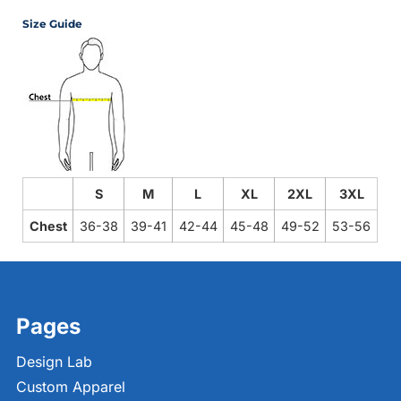
Size Guide
S
M
L
XL
2XL
3XL
Chest
36-38
39-41
42-44
45-48
49-52
53-56
Pages
Design Lab
Custom Apparel