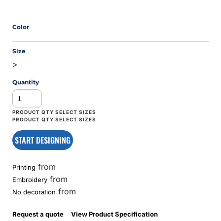
Color
Size
>
Quantity
START DESIGNING
from
Printing
from
Embroidery
from
No decoration
Request a quote
View Product Specification