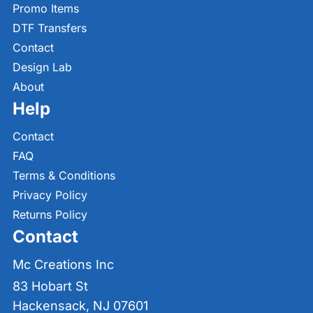
Promo Items
DTF Transfers
Contact
Design Lab
About
Help
Contact
FAQ
Terms & Conditions
Privacy Policy
Returns Policy
Contact
Mc Creations Inc
83 Hobart St
Hackensack, NJ 07601