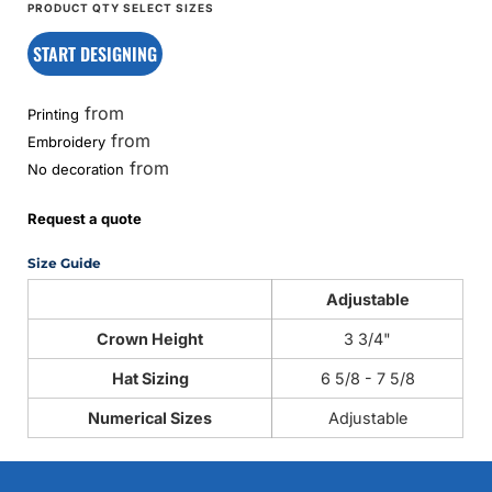
START DESIGNING
from
Printing
from
Embroidery
from
No decoration
Request a quote
Size Guide
Adjustable
Crown Height
3 3/4"
Hat Sizing
6 5/8 - 7 5/8
Numerical Sizes
Adjustable