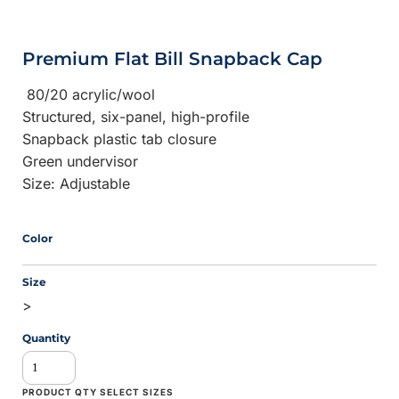
Premium Flat Bill Snapback Cap
80/20 acrylic/wool
Structured, six-panel, high-profile
Snapback plastic tab closure
Green undervisor
Size: Adjustable
Color
Size
>
Quantity