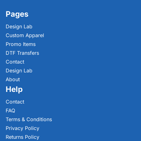
Pages
Design Lab
Custom Apparel
Promo Items
DTF Transfers
Contact
Design Lab
About
Help
Contact
FAQ
Terms & Conditions
Privacy Policy
Returns Policy