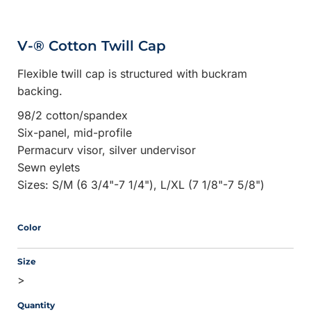
V-® Cotton Twill Cap
Flexible twill cap is structured with buckram
backing.
98/2 cotton/spandex
Six-panel, mid-profile
Permacurv visor, silver undervisor
Sewn eylets
Sizes: S/M (6 3/4"-7 1/4"), L/XL (7 1/8"-7 5/8")
Color
Size
>
Quantity