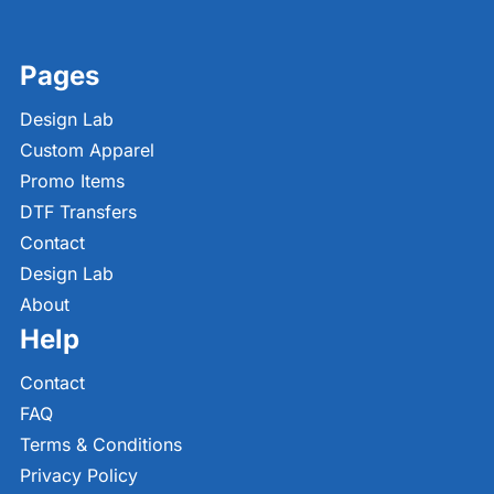
Pages
Design Lab
Custom Apparel
Promo Items
DTF Transfers
Contact
Design Lab
About
Help
Contact
FAQ
Terms & Conditions
Privacy Policy