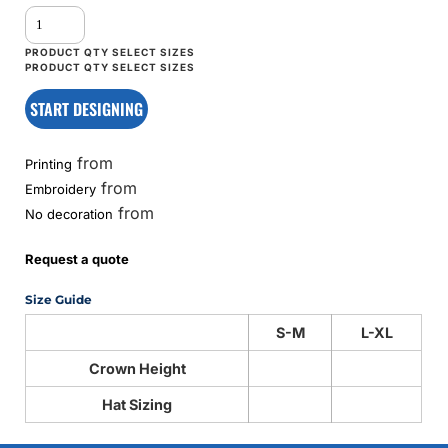
START DESIGNING
from
Printing
from
Embroidery
from
No decoration
Request a quote
Size Guide
S-M
L-XL
Crown Height
Hat Sizing